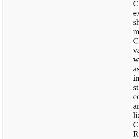
C
e
s
m
C
v
w
a
i
s
c
a
l
C
R