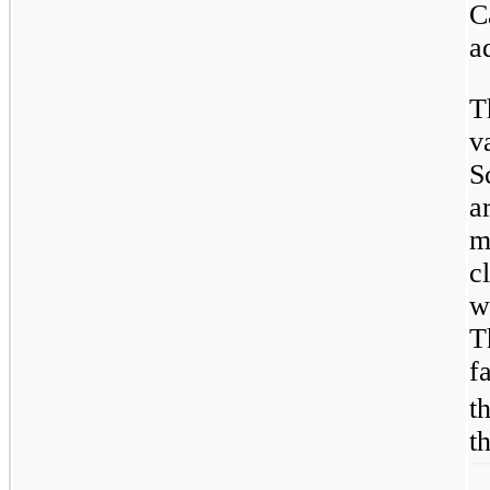
C
a
T
v
S
a
m
c
w
T
f
t
t