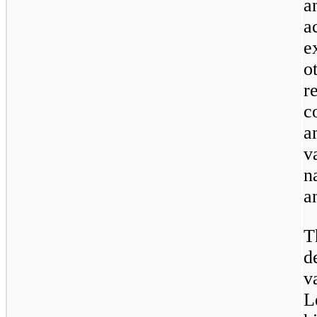
a
a
e
o
r
c
a
v
n
an
T
d
v
L