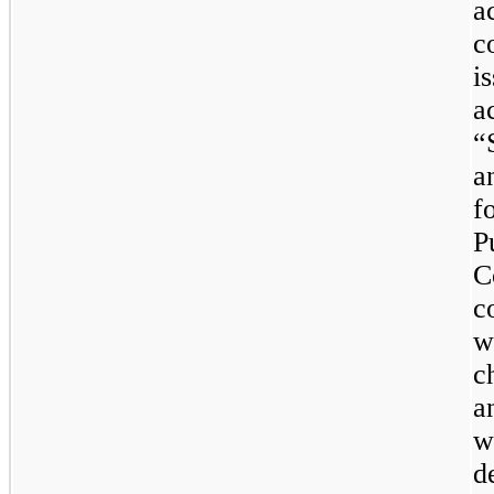
a
c
i
a
“
a
f
P
C
c
w
c
a
w
d