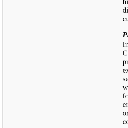
h
d
c
P
I
C
p
e
s
w
f
e
o
c