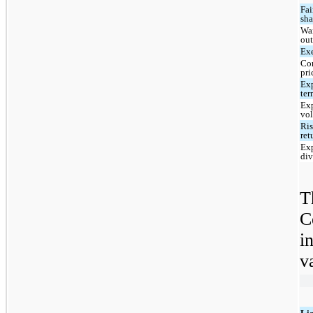
Fai
sha
War
ou
Exe
Co
pri
Ex
te
Ex
vol
Ris
ret
Ex
div
T
C
i
v