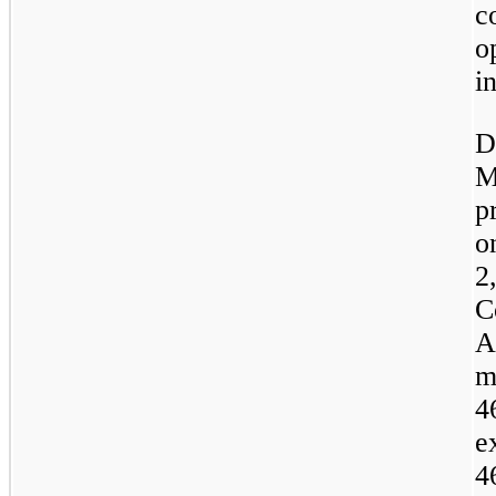
c
o
i
D
M
p
o
2
C
A
m
4
e
4