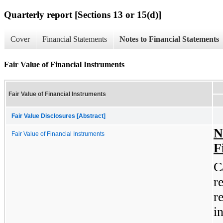
Quarterly report [Sections 13 or 15(d)]
Cover
Financial Statements
Notes to Financial Statements
Fair Value of Financial Instruments
Fair Value of Financial Instruments
Fair Value Disclosures [Abstract]
N
Fair Value of Financial Instruments
F
C
r
r
i