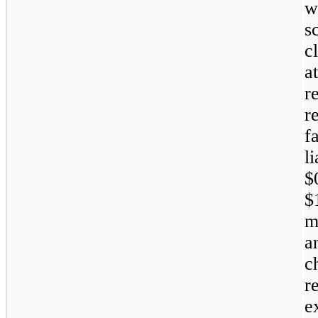
w
s
c
a
r
r
f
l
$
$
m
a
c
r
e