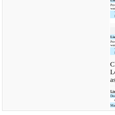
Lia
Pri
war
Lia
Pri
war
C
L
a
Lia
De
Ma