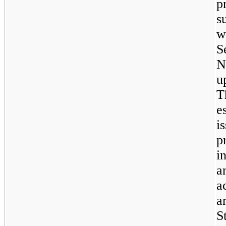
p
s
w
S
N
u
T
e
i
p
i
a
a
a
S