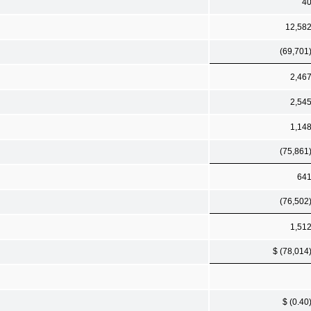
4
12,58
(69,701
2,46
2,54
1,14
(75,861
64
(76,502
1,51
$ (78,014
$ (0.40