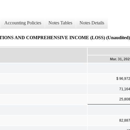
Accounting Policies
Notes Tables
Notes Details
NS AND COMPREHENSIVE INCOME (LOSS) (Unaudited)
Mar. 31, 20
$ 96,97
71,16
25,80
82,88