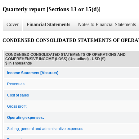
Quarterly report [Sections 13 or 15(d)]
Cover
Financial Statements
Notes to Financial Statements
CONDENSED CONSOLIDATED STATEMENTS OF OPERATIO
CONDENSED CONSOLIDATED STATEMENTS OF OPERATIONS AND
COMPREHENSIVE INCOME (LOSS) (Unaudited) - USD ($)
$ in Thousands
Income Statement [Abstract]
Revenues
Cost of sales
Gross profit
Operating expenses:
Selling, general and administrative expenses