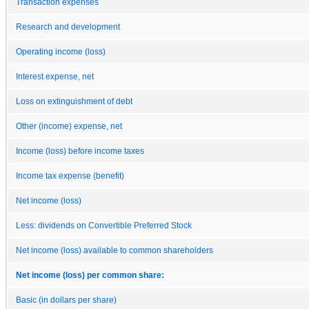
Transaction expenses
Research and development
Operating income (loss)
Interest expense, net
Loss on extinguishment of debt
Other (income) expense, net
Income (loss) before income taxes
Income tax expense (benefit)
Net income (loss)
Less: dividends on Convertible Preferred Stock
Net income (loss) available to common shareholders
Net income (loss) per common share:
Basic (in dollars per share)