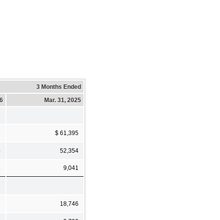
3 Months Ended
26
Mar. 31, 2025
2
$ 61,395
4
52,354
8
9,041
7
18,746