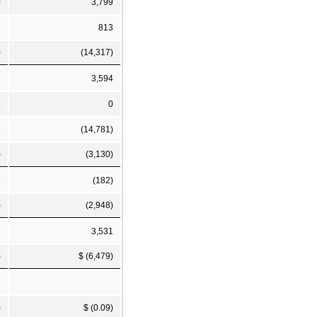
0
3,799
2
813
)
(14,317)
7
3,594
5
0
8
(14,781)
)
(3,130)
1
(182)
)
(2,948)
2
3,531
)
$ (6,479)
)
$ (0.09)