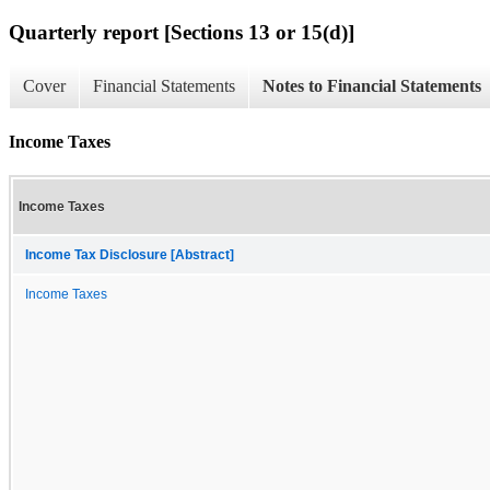
Quarterly report [Sections 13 or 15(d)]
Cover
Financial Statements
Notes to Financial Statements
Income Taxes
Income Taxes
Income Tax Disclosure [Abstract]
Income Taxes