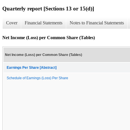
Quarterly report [Sections 13 or 15(d)]
Cover
Financial Statements
Notes to Financial Statements
Net Income (Loss) per Common Share (Tables)
Net Income (Loss) per Common Share (Tables)
Earnings Per Share [Abstract]
Schedule of Earnings (Loss) Per Share