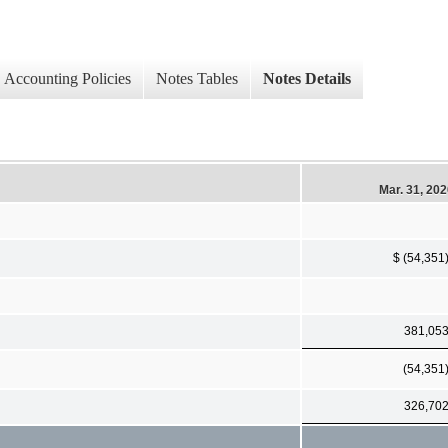
Accounting Policies
Notes Tables
Notes Details
Mar. 31, 20
$ (54,351
381,05
(54,351
326,70