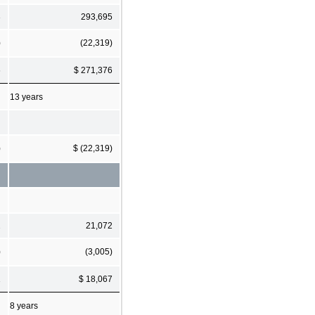
3
293,695
)
(22,319)
6
$ 271,376
13 years
)
$ (22,319)
2
21,072
)
(3,005)
1
$ 18,067
8 years