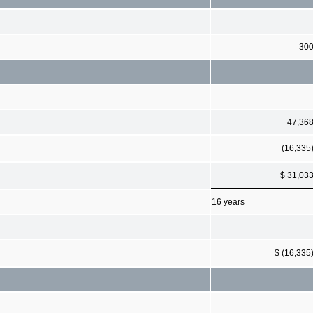
30
47,36
(16,335
$ 31,03
16 years
$ (16,335