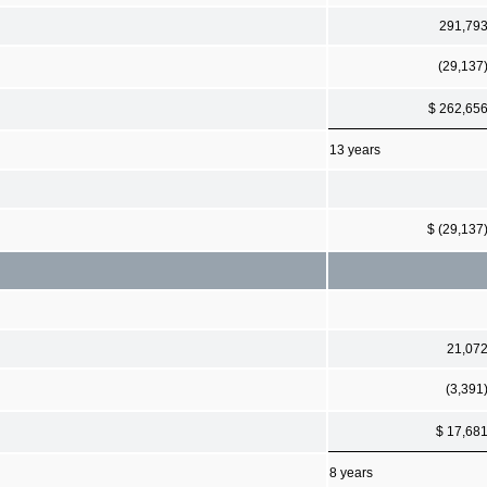
291,79
(29,137
$ 262,65
13 years
$ (29,137
21,07
(3,391
$ 17,68
8 years