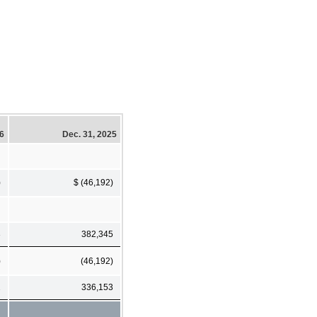
26
Dec. 31, 2025
)
$ (46,192)
3
382,345
)
(46,192)
2
336,153