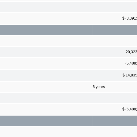
$ (3,391
20,32
(5,488
$ 14,83
6 years
$ (5,488