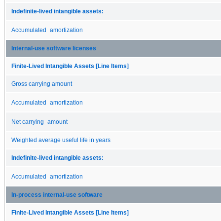
Indefinite-lived intangible assets:
Accumulated amortization
Internal-use software licenses
Finite-Lived Intangible Assets [Line Items]
Gross carrying amount
Accumulated amortization
Net carrying amount
Weighted average useful life in years
Indefinite-lived intangible assets:
Accumulated amortization
In-process internal-use software
Finite-Lived Intangible Assets [Line Items]