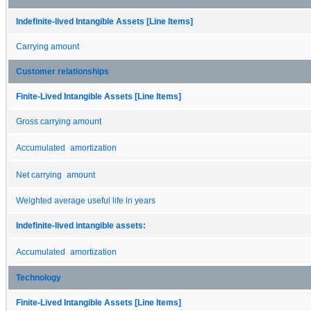
Indefinite-lived Intangible Assets [Line Items]
Carrying amount
Customer relationships
Finite-Lived Intangible Assets [Line Items]
Gross carrying amount
Accumulated amortization
Net carrying amount
Weighted average useful life in years
Indefinite-lived intangible assets:
Accumulated amortization
Technology
Finite-Lived Intangible Assets [Line Items]