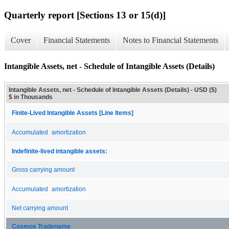
Quarterly report [Sections 13 or 15(d)]
Cover
Financial Statements
Notes to Financial Statements
Intangible Assets, net - Schedule of Intangible Assets (Details)
Intangible Assets, net - Schedule of Intangible Assets (Details) - USD ($)
$ in Thousands
Finite-Lived Intangible Assets [Line Items]
Accumulated amortization
Indefinite-lived intangible assets:
Gross carrying amount
Accumulated amortization
Net carrying amount
Cosmos Tradename