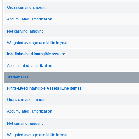
Gross carrying amount
Accumulated amortization
Net carrying amount
Weighted average useful life in years
Indefinite-lived intangible assets:
Accumulated amortization
Trademarks
Finite-Lived Intangible Assets [Line Items]
Gross carrying amount
Accumulated amortization
Net carrying amount
Weighted average useful life in years