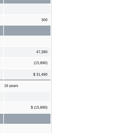
0
300
8
47,380
)
(15,890)
3
$ 31,490
16 years
)
$ (15,890)