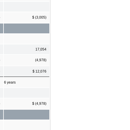
)
$ (3,005)
3
17,054
)
(4,978)
5
$ 12,076
6 years
)
$ (4,978)