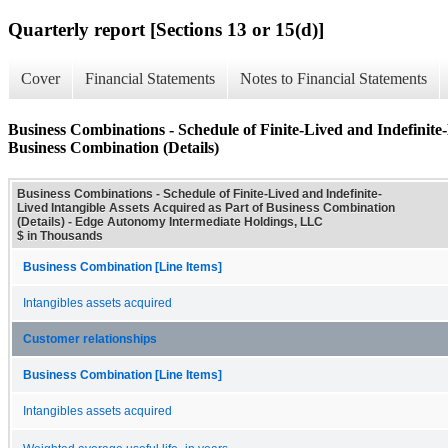
Quarterly report [Sections 13 or 15(d)]
Cover
Financial Statements
Notes to Financial Statements
Business Combinations - Schedule of Finite-Lived and Indefinite-
Business Combination (Details)
Business Combinations - Schedule of Finite-Lived and Indefinite-
Lived Intangible Assets Acquired as Part of Business Combination
(Details) - Edge Autonomy Intermediate Holdings, LLC
$ in Thousands
Business Combination [Line Items]
Intangibles assets acquired
Customer relationships
Business Combination [Line Items]
Intangibles assets acquired