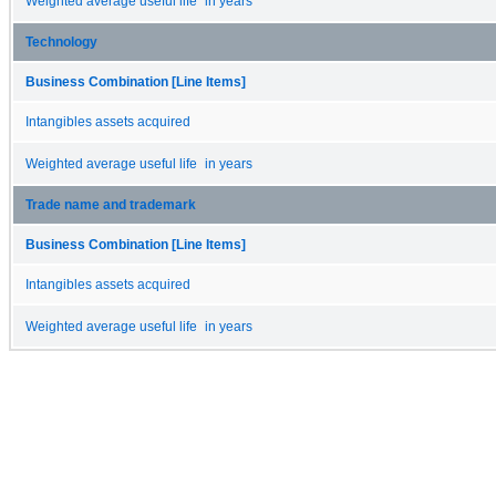
Weighted average useful life in years
Technology
Business Combination [Line Items]
Intangibles assets acquired
Weighted average useful life in years
Trade name and trademark
Business Combination [Line Items]
Intangibles assets acquired
Weighted average useful life in years