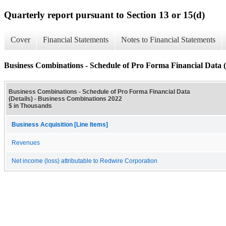
Quarterly report pursuant to Section 13 or 15(d)
Cover
Financial Statements
Notes to Financial Statements
Business Combinations - Schedule of Pro Forma Financial Data (
Business Combinations - Schedule of Pro Forma Financial Data
(Details) - Business Combinations 2022
$ in Thousands
Business Acquisition [Line Items]
Revenues
Net income (loss) attributable to Redwire Corporation