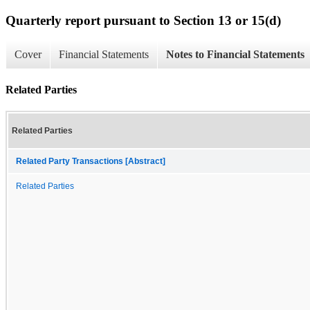
Quarterly report pursuant to Section 13 or 15(d)
Cover
Financial Statements
Notes to Financial Statements
Related Parties
Related Parties
Related Party Transactions [Abstract]
Related Parties