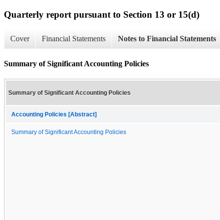
Quarterly report pursuant to Section 13 or 15(d)
Cover
Financial Statements
Notes to Financial Statements
Summary of Significant Accounting Policies
Summary of Significant Accounting Policies
Accounting Policies [Abstract]
Summary of Significant Accounting Policies