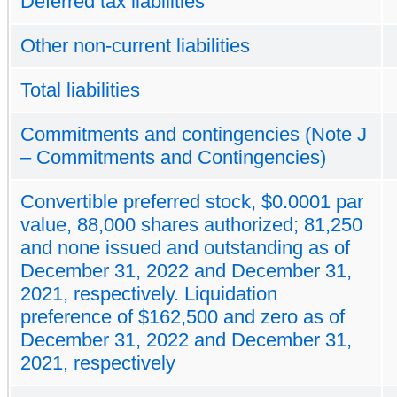
Deferred tax liabilities
Other non-current liabilities
Total liabilities
Commitments and contingencies (Note J
– Commitments and Contingencies)
Convertible preferred stock, $0.0001 par
value, 88,000 shares authorized; 81,250
and none issued and outstanding as of
December 31, 2022 and December 31,
2021, respectively. Liquidation
preference of $162,500 and zero as of
December 31, 2022 and December 31,
2021, respectively