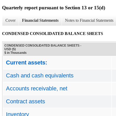
Quarterly report pursuant to Section 13 or 15(d)
Cover
Financial Statements
Notes to Financial Statements
CONDENSED CONSOLIDATED BALANCE SHEETS
CONDENSED CONSOLIDATED BALANCE SHEETS -
USD ($)
$ in Thousands
Current assets:
Cash and cash equivalents
Accounts receivable, net
Contract assets
Inventory