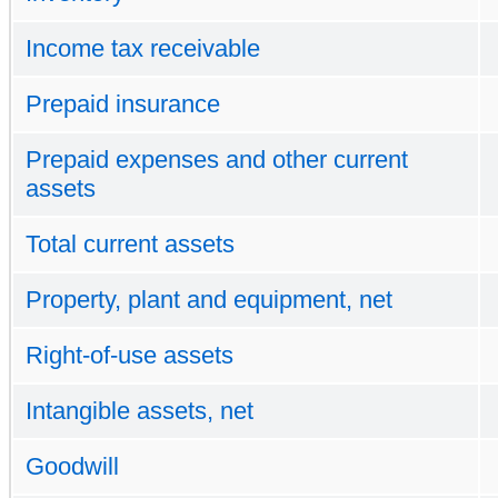
Income tax receivable
Prepaid insurance
Prepaid expenses and other current
assets
Total current assets
Property, plant and equipment, net
Right-of-use assets
Intangible assets, net
Goodwill