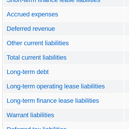
Accrued expenses
Deferred revenue
Other current liabilities
Total current liabilities
Long-term debt
Long-term operating lease liabilities
Long-term finance lease liabilities
Warrant liabilities