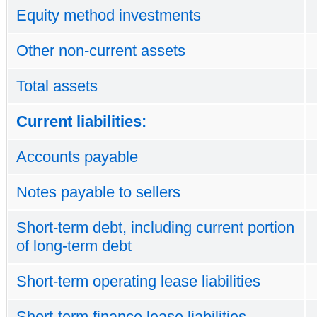
Equity method investments
Other non-current assets
Total assets
Current liabilities:
Accounts payable
Notes payable to sellers
Short-term debt, including current portion
of long-term debt
Short-term operating lease liabilities
Short-term finance lease liabilities