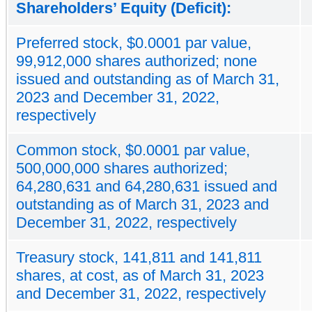
Shareholders’ Equity (Deficit):
Preferred stock, $0.0001 par value,
99,912,000 shares authorized; none
issued and outstanding as of March 31,
2023 and December 31, 2022,
respectively
Common stock, $0.0001 par value,
500,000,000 shares authorized;
64,280,631 and 64,280,631 issued and
outstanding as of March 31, 2023 and
December 31, 2022, respectively
Treasury stock, 141,811 and 141,811
shares, at cost, as of March 31, 2023
and December 31, 2022, respectively