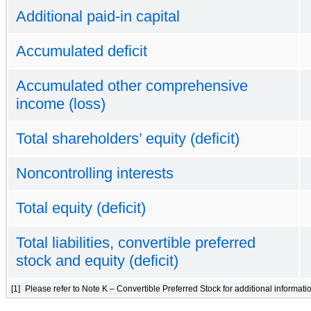
Additional paid-in capital
Accumulated deficit
Accumulated other comprehensive
income (loss)
Total shareholders’ equity (deficit)
Noncontrolling interests
Total equity (deficit)
Total liabilities, convertible preferred
stock and equity (deficit)
[1]
Please refer to Note K – Convertible Preferred Stock for additional informati