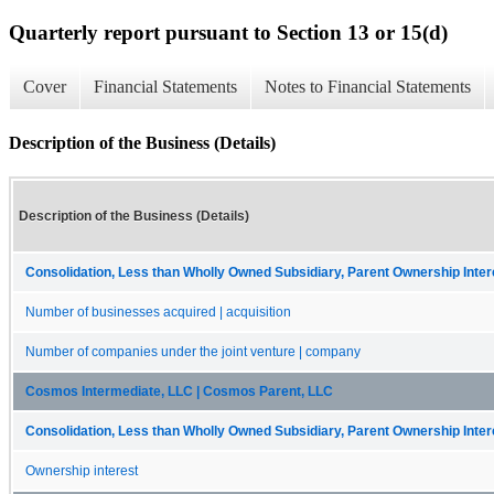
Quarterly report pursuant to Section 13 or 15(d)
Cover
Financial Statements
Notes to Financial Statements
Description of the Business (Details)
Description of the Business (Details)
Consolidation, Less than Wholly Owned Subsidiary, Parent Ownership Intere
Number of businesses acquired | acquisition
Number of companies under the joint venture | company
Cosmos Intermediate, LLC | Cosmos Parent, LLC
Consolidation, Less than Wholly Owned Subsidiary, Parent Ownership Intere
Ownership interest