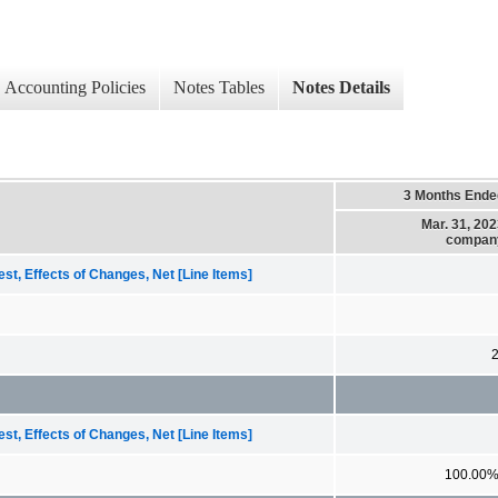
Accounting Policies
Notes Tables
Notes Details
3 Months Ende
Mar. 31, 20
compan
st, Effects of Changes, Net [Line Items]
st, Effects of Changes, Net [Line Items]
100.00