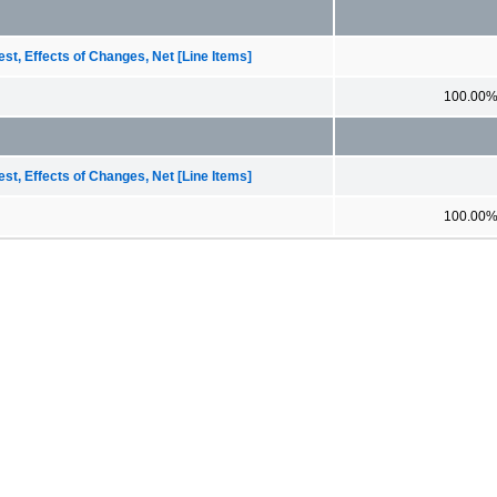
st, Effects of Changes, Net [Line Items]
100.00
st, Effects of Changes, Net [Line Items]
100.00