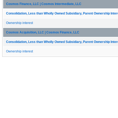
Cosmos Finance, LLC | Cosmos Intermediate, LLC
Consolidation, Less than Wholly Owned Subsidiary, Parent Ownership Intere
Ownership interest
Cosmos Acquisition, LLC | Cosmos Finance, LLC
Consolidation, Less than Wholly Owned Subsidiary, Parent Ownership Intere
Ownership interest