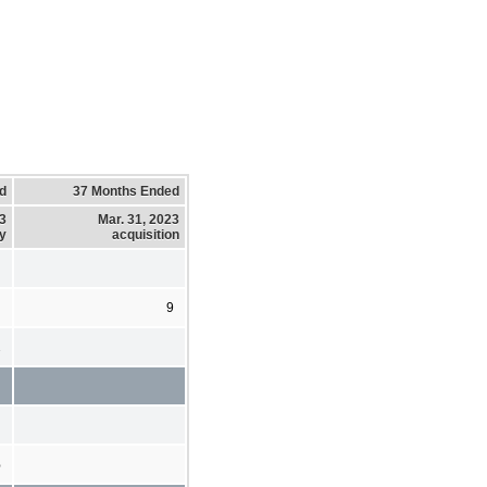
d
37 Months Ended
23
Mar. 31, 2023
y
acquisition
9
2
%