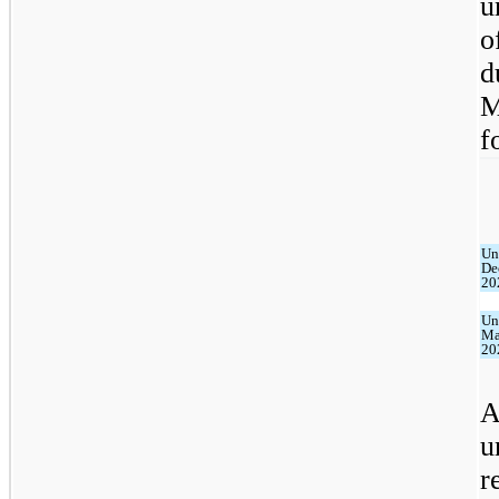
u
o
d
M
f
Un
De
20
Un
Ma
20
A
u
r