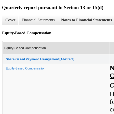
Quarterly report pursuant to Section 13 or 15(d)
Cover
Financial Statements
Notes to Financial Statements
Equity-Based Compensation
Equity-Based Compensation
Share-Based Payment Arrangement [Abstract]
N
Equity-Based Compensation
C
C
H
f
c