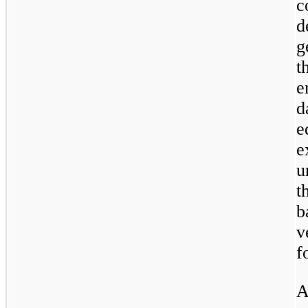
c
d
g
t
e
d
e
e
u
t
b
v
f
A