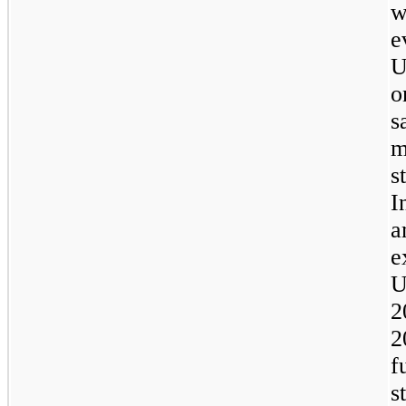
w
e
U
o
s
m
s
I
a
e
U
2
2
f
s