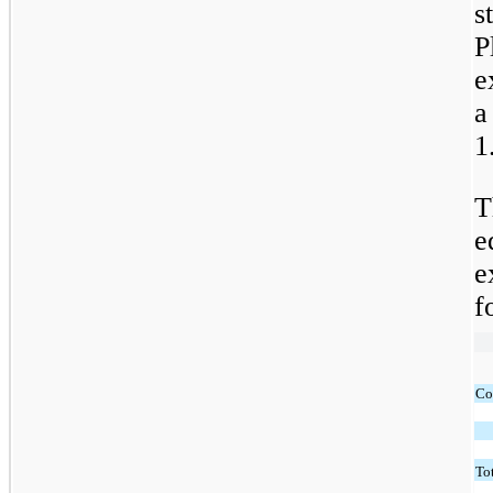
s
P
e
a
1
T
e
e
f
Co
Tot