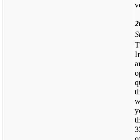
v
2
S
T
I
a
o
q
t
w
y
t
3
o