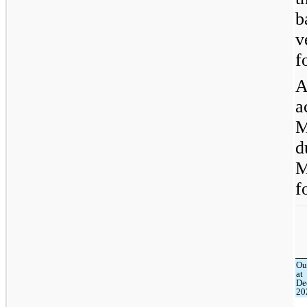
b
v
f
A
a
M
d
M
f
Ou
at
De
20