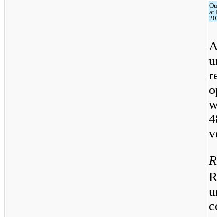
Ou
at
20
A
u
r
o
w
4
v
R
R
u
c