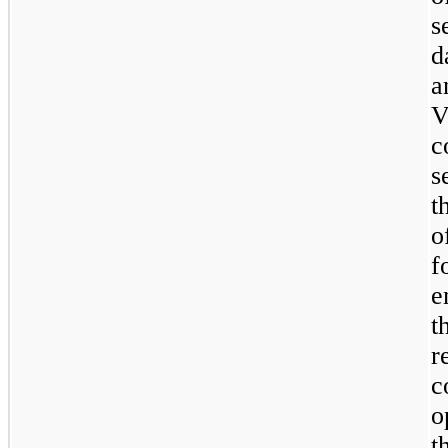
s
d
a
V
c
s
t
o
f
e
t
r
c
o
t