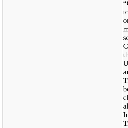
“
t
o
m
s
C
t
U
a
T
b
c
a
I
T