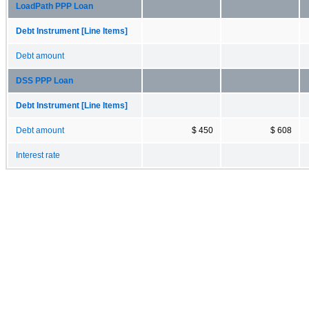
LoadPath PPP Loan
Debt Instrument [Line Items]
Debt amount
DSS PPP Loan
Debt Instrument [Line Items]
Debt amount
$ 450
$ 608
Interest rate