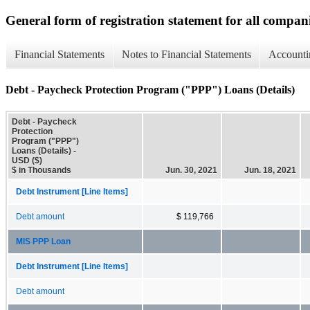
General form of registration statement for all compan
Financial Statements
Notes to Financial Statements
Accounti
Debt - Paycheck Protection Program ("PPP") Loans (Details)
Debt - Paycheck
Protection
Program ("PPP")
Loans (Details) -
USD ($)
$ in Thousands
Jun. 30, 2021
Jun. 18, 2021
Debt Instrument [Line Items]
Debt amount
$ 119,766
MIS PPP Loan
Debt Instrument [Line Items]
Debt amount