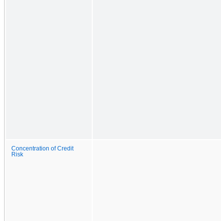
Concentration of Credit
Risk