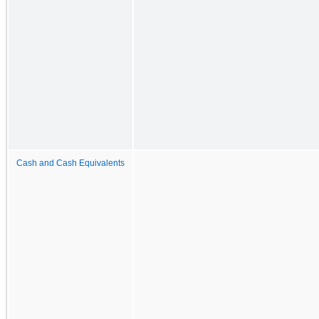
Cash and Cash Equivalents