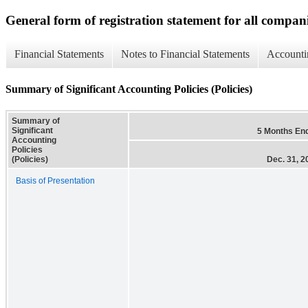
General form of registration statement for all compan
Financial Statements
Notes to Financial Statements
Accounti
Summary of Significant Accounting Policies (Policies)
Summary of
Significant
5 Months En
Accounting
Policies
(Policies)
Dec. 31, 2
Basis of Presentation