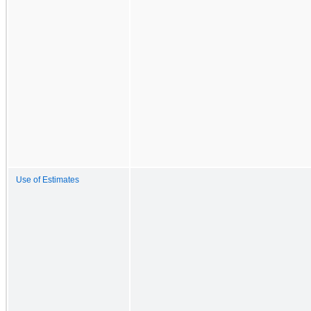
Use of Estimates