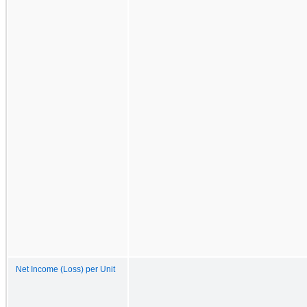
Net Income (Loss) per Unit