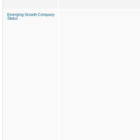
Emerging Growth Company
Status