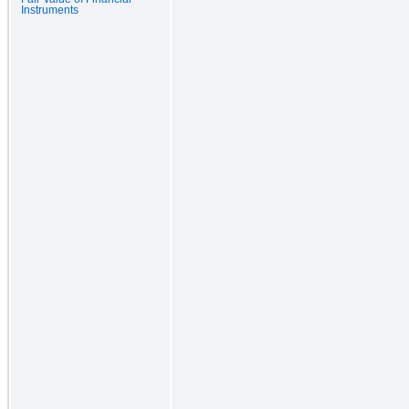
Instruments