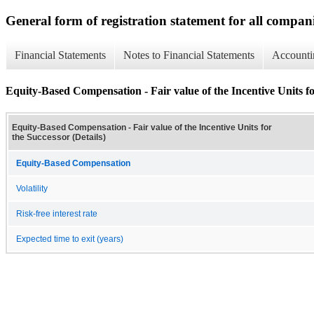
General form of registration statement for all compan
Financial Statements
Notes to Financial Statements
Accounti
Equity-Based Compensation - Fair value of the Incentive Units fo
Equity-Based Compensation - Fair value of the Incentive Units for
the Successor (Details)
Equity-Based Compensation
Volatility
Risk-free interest rate
Expected time to exit (years)