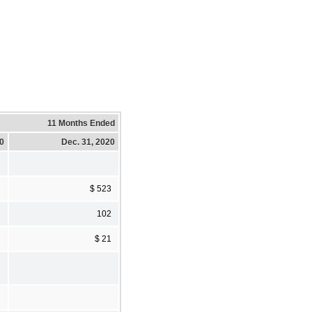
11 Months Ended
20
Dec. 31, 2020
$ 523
102
$ 21