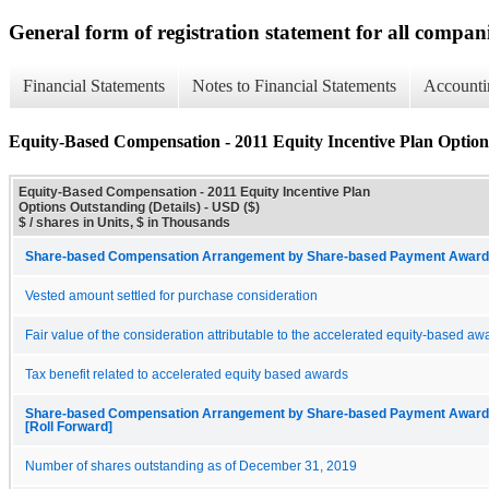
General form of registration statement for all compan
Financial Statements
Notes to Financial Statements
Accounti
Equity-Based Compensation - 2011 Equity Incentive Plan Options
Equity-Based Compensation - 2011 Equity Incentive Plan
Options Outstanding (Details) - USD ($)
$ / shares in Units, $ in Thousands
Share-based Compensation Arrangement by Share-based Payment Award 
Vested amount settled for purchase consideration
Fair value of the consideration attributable to the accelerated equity-based aw
Tax benefit related to accelerated equity based awards
Share-based Compensation Arrangement by Share-based Payment Award, 
[Roll Forward]
Number of shares outstanding as of December 31, 2019