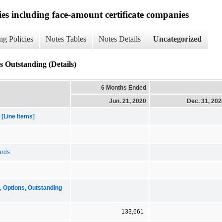
ies including face-amount certificate companies
ng Policies
Notes Tables
Notes Details
Uncategorized
 Outstanding (Details)
6 Months Ended
Jun. 21, 2020
Dec. 31, 20
[Line Items]
ards
Options, Outstanding
133,661