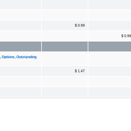
$ 0.99
$ 0.9
Options, Outstanding
$ 1.47