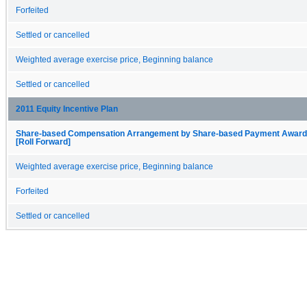
Forfeited
Settled or cancelled
Weighted average exercise price, Beginning balance
Settled or cancelled
2011 Equity Incentive Plan
Share-based Compensation Arrangement by Share-based Payment Award, 
[Roll Forward]
Weighted average exercise price, Beginning balance
Forfeited
Settled or cancelled