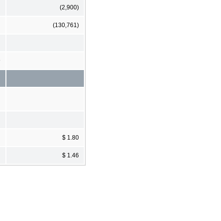
(2,900)
(130,761)
9
$ 1.80
$ 1.46