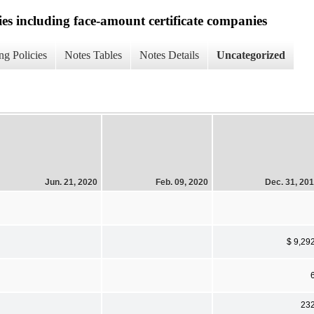
ies including face-amount certificate companies
ng Policies
Notes Tables
Notes Details
Uncategorized
Jun. 21, 2020
Feb. 09, 2020
Dec. 31, 20
$ 9,29
23