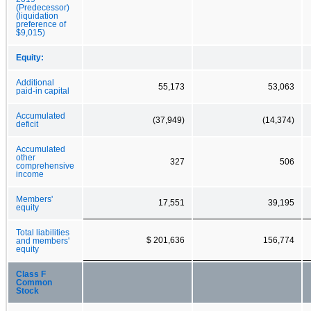
(Predecessor)
(liquidation
preference of
$9,015)
Equity:
Additional
55,173
53,063
paid-in capital
Accumulated
(37,949)
(14,374)
deficit
Accumulated
other
327
506
comprehensive
income
Members'
17,551
39,195
equity
Total liabilities
$ 201,636
156,774
and members'
equity
Class F
Common
Stock