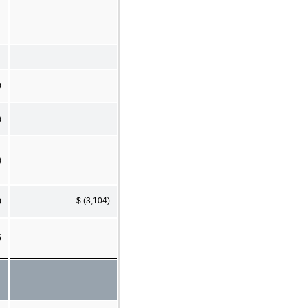
0
)
)
)
$ (3,104)
5