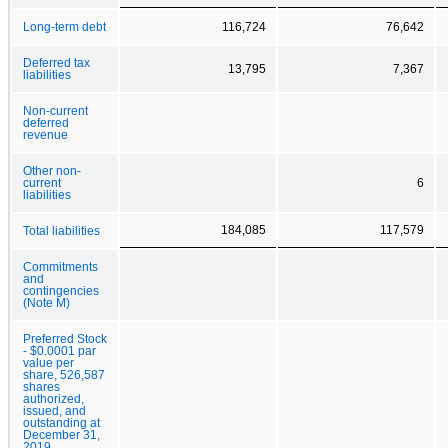
Long-term debt
116,724
76,642
Deferred tax
13,795
7,367
liabilities
Non-current
deferred
revenue
Other non-
current
6
liabilities
184,085
117,579
Total liabilities
Commitments
and
contingencies
(Note M)
Preferred Stock
- $0.0001 par
value per
share, 526,587
shares
authorized,
issued, and
outstanding at
December 31,
2019