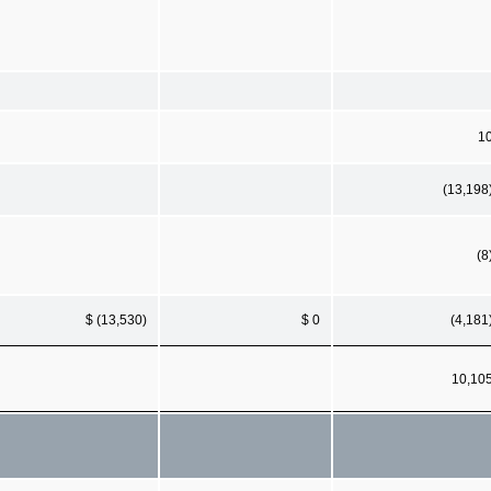
1
(13,198
(8
$ (13,530)
$ 0
(4,181
10,10