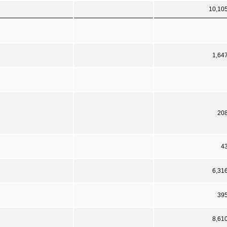
10,10
1,64
20
4
6,31
39
8,61