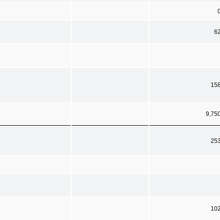
6
15
9,75
25
10