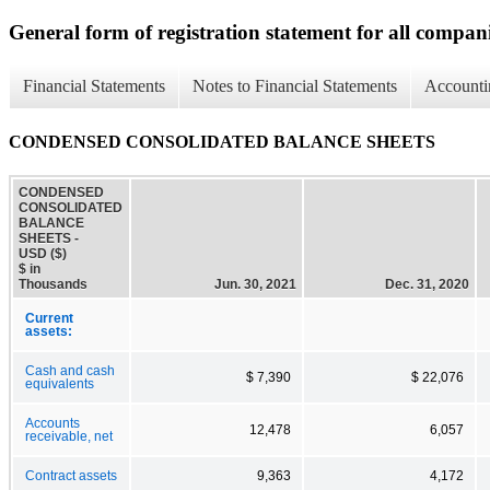
General form of registration statement for all compan
Financial Statements
Notes to Financial Statements
Accounti
CONDENSED CONSOLIDATED BALANCE SHEETS
CONDENSED
CONSOLIDATED
BALANCE
SHEETS -
USD ($)
$ in
Thousands
Jun. 30, 2021
Dec. 31, 2020
Current
assets:
Cash and cash
$ 7,390
$ 22,076
equivalents
Accounts
12,478
6,057
receivable, net
Contract assets
9,363
4,172