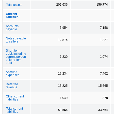
201,636
156,774
Total assets
Current
liabilities:
Accounts
5,954
7,158
payable
Notes payable
12,874
1,827
to sellers
Short-term
debt, including
current portion
1,230
1,074
of long-term
debt
Accrued
17,234
7,462
expenses
Deferred
15,225
15,665
revenue
Other current
1,049
378
liabilities
Total current
53,566
33,564
liabilities