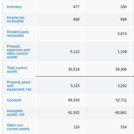
Inventory
477
330
Income tax
688
688
receivable
Related party
4,874
receivable
Prepaid
expenses and
5,122
1,109
other current
assets
Total current
35,518
39,306
assets
Property, plant
and
5,115
3,262
equipment, net
Goodwill
69,333
52,711
Intangible
91,552
60,961
assets, net
Other non-
118
534
current assets