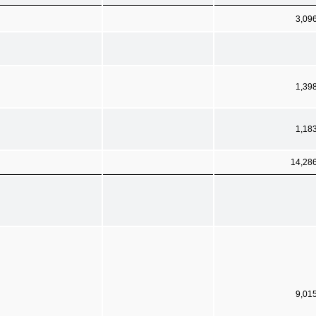
3,09
1,39
1,18
14,28
9,01