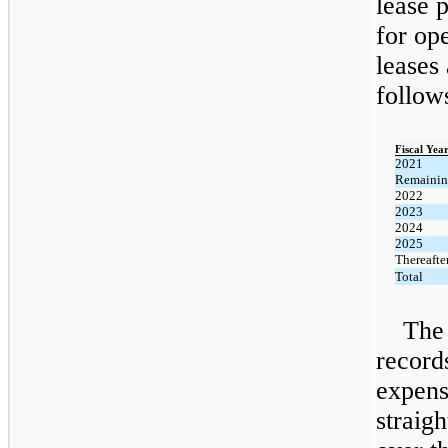
lease 
for op
leases 
follow
Fiscal Yea
2021
Remaini
2022
2023
2024
2025
Thereafte
Total
The
record
expens
straigh