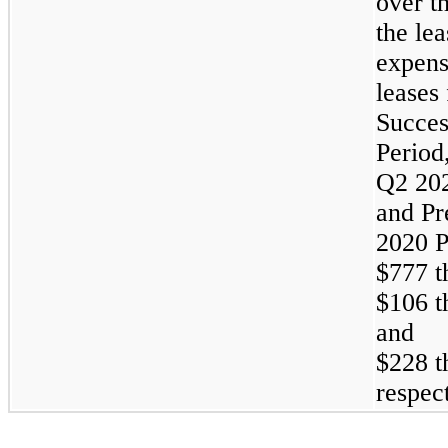
over th
the le
expens
leases 
Succes
Period
Q2 202
and Pr
2020 P
$777 t
$106 t
and
$228 t
respect