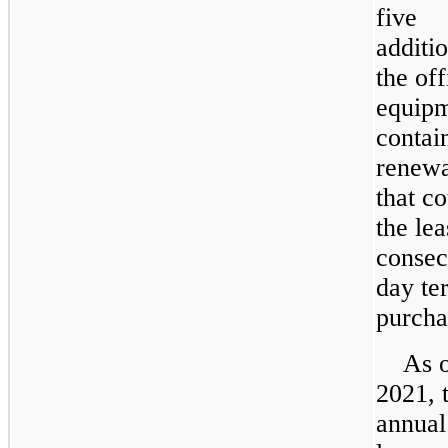
five
additio
the off
equipm
contai
renewa
that c
the lea
consec
day te
purcha
As o
2021, 
annua