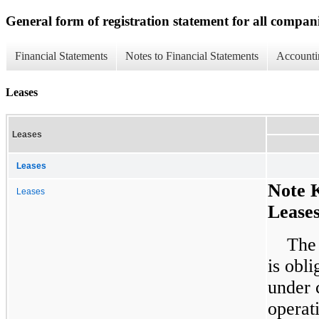
General form of registration statement for all compan
Financial Statements
Notes to Financial Statements
Accounti
Leases
Leases
Leases
Note 
Leases
Lease
The
is obli
under 
operat