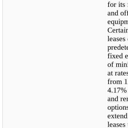
for its 
and of
equipm
Certain
leases
predet
fixed 
of min
at rate
from 1
4.17%
and re
option
extend
leases 