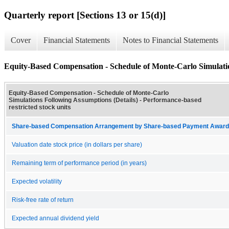
Quarterly report [Sections 13 or 15(d)]
Cover
Financial Statements
Notes to Financial Statements
Equity-Based Compensation - Schedule of Monte-Carlo Simulatio
Equity-Based Compensation - Schedule of Monte-Carlo
Simulations Following Assumptions (Details) - Performance-based
restricted stock units
Share-based Compensation Arrangement by Share-based Payment Award 
Valuation date stock price (in dollars per share)
Remaining term of performance period (in years)
Expected volatility
Risk-free rate of return
Expected annual dividend yield