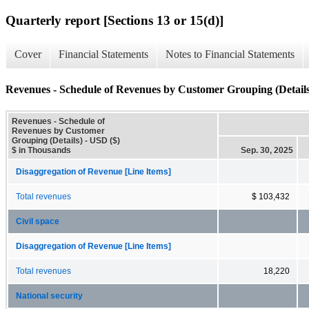
Quarterly report [Sections 13 or 15(d)]
Cover
Financial Statements
Notes to Financial Statements
Revenues - Schedule of Revenues by Customer Grouping (Details
Revenues - Schedule of
Revenues by Customer
Grouping (Details) - USD ($)
$ in Thousands
Sep. 30, 2025
Disaggregation of Revenue [Line Items]
Total revenues
$ 103,432
Civil space
Disaggregation of Revenue [Line Items]
Total revenues
18,220
National security