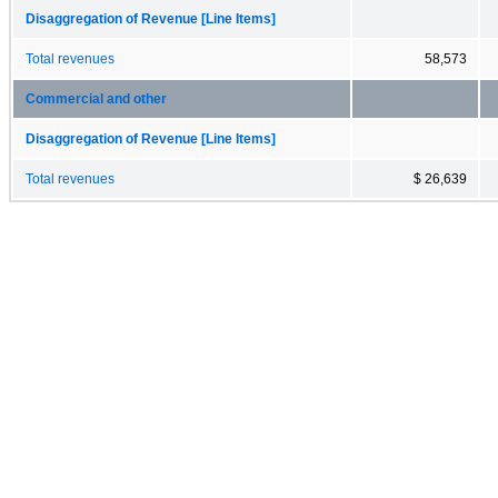
Disaggregation of Revenue [Line Items]
Total revenues
58,573
Commercial and other
Disaggregation of Revenue [Line Items]
Total revenues
$ 26,639