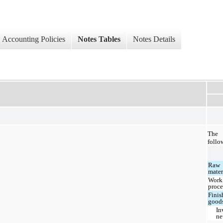
Accounting Policies
Notes Tables
Notes Details
The 
follo
Raw
mater
Work
proce
Finis
good
In
ne