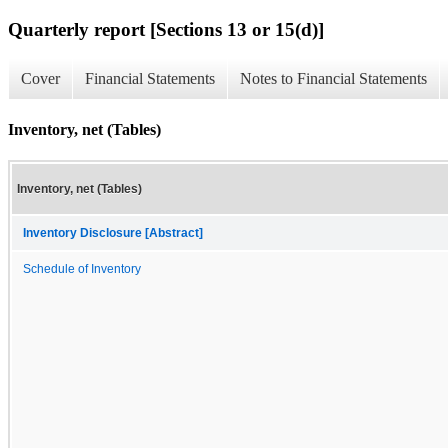
Quarterly report [Sections 13 or 15(d)]
Cover
Financial Statements
Notes to Financial Statements
Inventory, net (Tables)
Inventory, net (Tables)
Inventory Disclosure [Abstract]
Schedule of Inventory