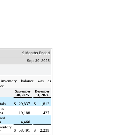
9 Months Ended
Sep. 30, 2025
inventory balance was as
ws:
September
December
30, 2025
31, 2024
ials
$
29,837
$
1,812
 in
ss
19,188
427
hed
s
4,466
—
ventory,
$
53,491
$
2,239
t