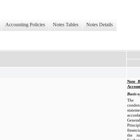
Accounting Policies
Notes Tables
Notes Details
Note B
Account
Basis o
The a
conden
statem
accor
Gener
Princip
financ
the ru