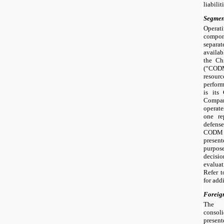
liabilit
Segmen
Operat
compon
separa
availa
the Ch
(“CODM”
resou
perfor
is its
Compa
operate
one re
defense
CODM r
present
purpo
decisio
evalua
Refer 
for add
Foreig
The 
consoli
presen