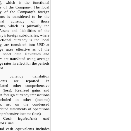
), which is the functional
cy of the Company. The local
cy of the Company’s foreign
ions is considered to be the
ional currency of those
ions, which is primarily the
Assets and liabilities of the
’s foreign subsidiaries, where
ctional currency is the local
y, are translated into USD at
ge rates effective as of the
e sheet date. Revenues and
s are translated using average
e rates in effect for the periods
ed.
gn currency translation
tments are reported in
lated other comprehensive
 (loss). Realized gains and
on foreign currency transactions
ncluded in other (income)
se, net on the condensed
dated statements of operations
prehensive income (loss).
 Cash Equivalents and
ted Cash
nd cash equivalents includes