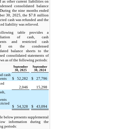
d as other current liabilities on
ndensed consolidated balance
 During the nine months ended
er 30, 2025, the $7.8 million
ricted cash was refunded and the
ted liability was relieved.
ollowing table provides a
ciliation of cash, cash
lents and restricted cash
rted on the condensed
idated balance sheets to the
ed consolidated statements of
ows as of the following periods:
September
September
30, 2025
30, 2024
nd cash
lents
$
52,282
$
27,796
ted
2,046
15,298
ash,
lents
tricted
$
54,328
$
43,094
le below presents supplemental
low information during the
ng periods: