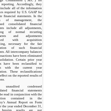
ge Commission (“SEC”) for
 reporting. Accordingly, they
include all of the information
tes required by U.S. GAAP for
e financial statements. In the
on of management, the
sed consolidated financial
ents include all adjustments,
sting of normal recurring
tments and adjustments
iated with acquisition
ting, necessary for the fair
ntation of such financial
nts. All intercompany balances
nsactions have been eliminated
olidation. Certain prior year
s have been reclassified to
rm with the current year
ation. These reclassifications
effect on the reported results of
ons.
e unaudited condensed
idated financial statements
be read in conjunction with the
mation contained in the
y’s Annual Report on Form
r the year ended December 31,
 Interim results are not