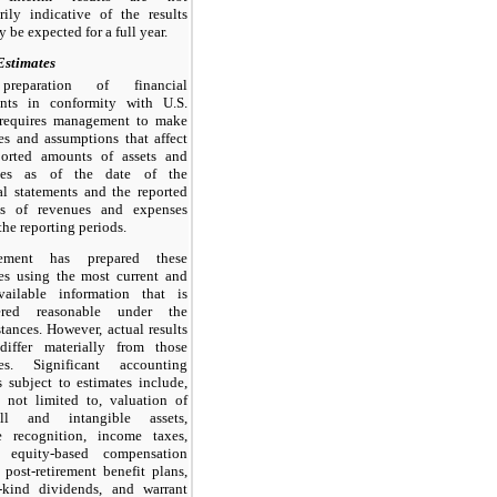
rily indicative of the results
y be expected for a full year.
Estimates
reparation of financial
ents in conformity with U.S.
equires management to make
es and assumptions that affect
ported amounts of assets and
ities as of the date of the
al statements and the reported
s of revenues and expenses
the reporting periods.
ement has prepared these
es using the most current and
vailable information that is
ered reasonable under the
tances. However, actual results
differ materially from those
tes. Significant accounting
s subject to estimates include,
 not limited to, valuation of
ll and intangible assets,
e recognition, income taxes,
n equity-based compensation
 post-retirement benefit plans,
n-kind dividends, and warrant