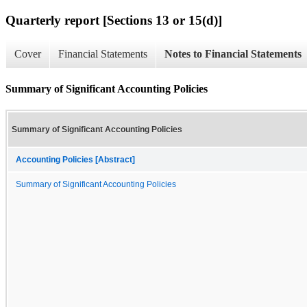
Quarterly report [Sections 13 or 15(d)]
Cover
Financial Statements
Notes to Financial Statements
Summary of Significant Accounting Policies
Summary of Significant Accounting Policies
Accounting Policies [Abstract]
Summary of Significant Accounting Policies