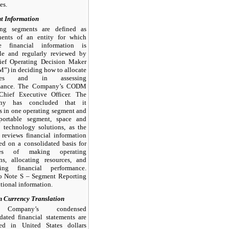
ies.
t Information
ing segments are defined as
ents of an entity for which
te financial information is
ble and regularly reviewed by
ief Operating Decision Maker
) in deciding how to allocate
rces and in assessing
mance. The Company’s CODM
 Chief Executive Officer. The
ny has concluded that it
s in one operating segment and
portable segment, space and
 technology solutions, as the
eviews financial information
ed on a consolidated basis for
ses of making operating
ns, allocating resources, and
ting financial performance.
to Note S – Segment Reporting
itional information.
n Currency Translation
Company’s condensed
dated financial statements are
ted in United States dollars