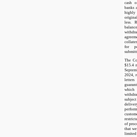
cash o
banks a
highly
origina
less. 
balanc
withdr
agreem
collate
for p
submitt
The Co
$15.4 m
Septem
2024, r
letter
guaran
which 
withdr
subject
deliver
perfo
custom
restric
of proc
that we
limite