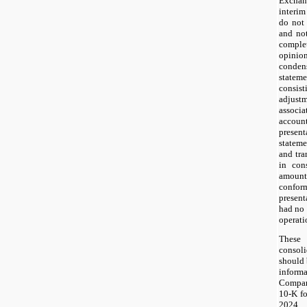
Exchan
interim
do not 
and no
complet
opini
conden
statem
consi
adjus
assoc
accoun
prese
stateme
and tra
in cons
amount
confo
present
had no 
operati
Thes
consol
should 
infor
Compan
10-K fo
2024.