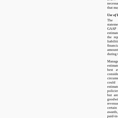
necessa
that ma
Use of 
The p
statem
GAAP r
estimat
the re
liabil
financi
amount
during 
Manag
estimat
best a
consid
circums
could 
estima
policie
but are
goodwi
revenu
certai
awards,
paid-i