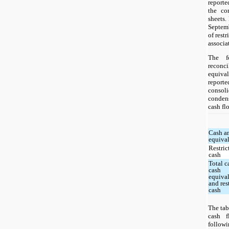
reporte
the co
sheets.
Septemb
of rest
associa
The f
recon
equiva
repo
consol
condens
cash fl
Cash a
equiva
Restric
cash
Total c
cash
equiva
and res
cash
The tab
cash f
followi