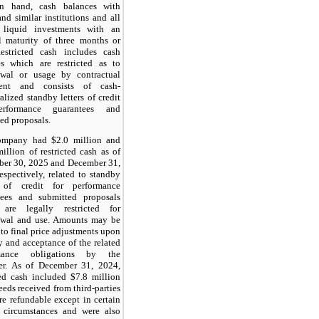
n hand, cash balances with
nd similar institutions and all
 liquid investments with an
l maturity of three months or
Restricted cash includes cash
es which are restricted as to
awal or usage by contractual
ent and consists of cash-
ralized standby letters of credit
erformance guarantees and
ed proposals.
mpany had $2.0 million and
illion of restricted cash as of
ber 30, 2025 and December 31,
espectively, related to standby
s of credit for performance
tees and submitted proposals
are legally restricted for
awal and use. Amounts may be
 to final price adjustments upon
y and acceptance of the related
rmance obligations by the
er. As of December 31, 2024,
ted cash included $7.8 million
eeds received from third-parties
re refundable except in certain
d circumstances and were also