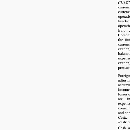
(“USD”
curren
curren
operat
funct
operat
Euro. 
Company
the fun
currenc
exchan
balanc
expense
exchang
present
Forei
adjus
accumu
income
losses 
are i
expen
consoli
and com
Cash,
Restric
Cash a