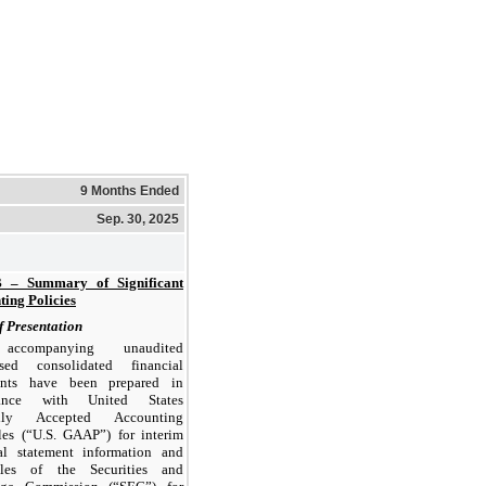
9 Months Ended
Sep. 30, 2025
 – Summary of Significant
ing Policies
f Presentation
ccompanying unaudited
sed consolidated financial
ents have been prepared in
dance with United States
ally Accepted Accounting
les (“U.S. GAAP”) for interim
ial statement information and
les of the Securities and