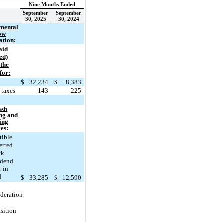
Nine Months Ended
September
September
30, 2025
30, 2024
mental
low
ation:
aid
ed)
 the
for:
t
$
32,234
$
8,383
 taxes
143
225
ash
ing and
ing
ies:
tible
erred
ck
idend
-in-
d
$
33,285
$
12,590
ideration
isition