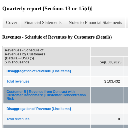
Quarterly report [Sections 13 or 15(d)]
Cover
Financial Statements
Notes to Financial Statements
Revenues - Schedule of Revenues by Customers (Details)
Revenues - Schedule of
Revenues by Customers
(Details) - USD ($)
$ in Thousands
Sep. 30, 2025
Disaggregation of Revenue [Line Items]
Total revenues
$ 103,432
Customer B | Revenue from Contract with
Customer Benchmark | Customer Concentration
Risk
Disaggregation of Revenue [Line Items]
Total revenues
0