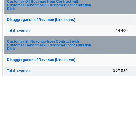
Customer D | Revenue from Contract with
Customer Benchmark | Customer Concentration
Risk
Disaggregation of Revenue [Line Items]
Total revenues
14,400
Customer E | Revenue from Contract with
Customer Benchmark | Customer Concentration
Risk
Disaggregation of Revenue [Line Items]
Total revenues
$ 27,589