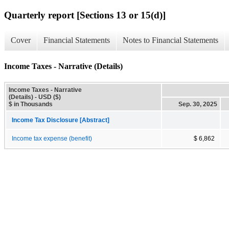
Quarterly report [Sections 13 or 15(d)]
Cover
Financial Statements
Notes to Financial Statements
Income Taxes - Narrative (Details)
Income Taxes - Narrative
(Details) - USD ($)
$ in Thousands
Sep. 30, 2025
Income Tax Disclosure [Abstract]
Income tax expense (benefit)
$ 6,862