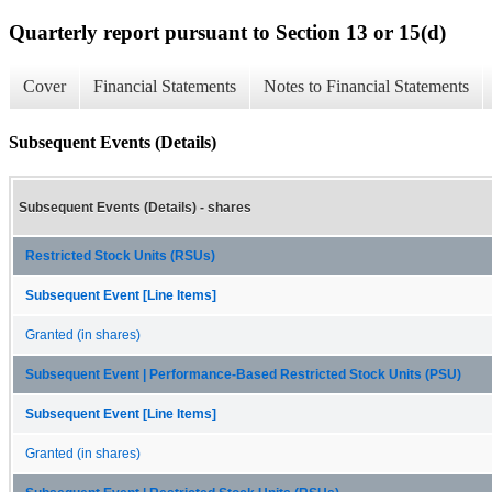
Quarterly report pursuant to Section 13 or 15(d)
Cover
Financial Statements
Notes to Financial Statements
Subsequent Events (Details)
Subsequent Events (Details) - shares
Restricted Stock Units (RSUs)
Subsequent Event [Line Items]
Granted (in shares)
Subsequent Event | Performance-Based Restricted Stock Units (PSU)
Subsequent Event [Line Items]
Granted (in shares)