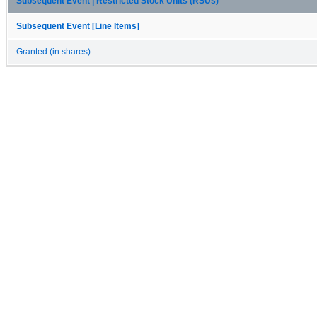
Subsequent Event | Restricted Stock Units (RSUs)
Subsequent Event [Line Items]
Granted (in shares)