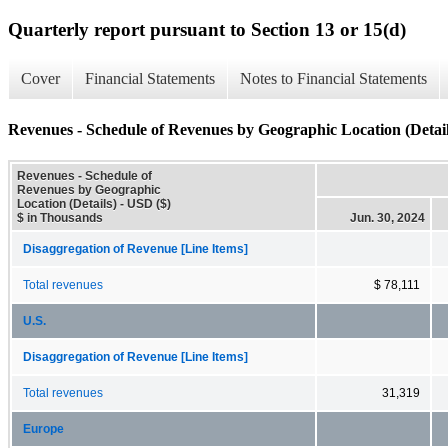
Quarterly report pursuant to Section 13 or 15(d)
Cover
Financial Statements
Notes to Financial Statements
Revenues - Schedule of Revenues by Geographic Location (Detail
Revenues - Schedule of
Revenues by Geographic
Location (Details) - USD ($)
$ in Thousands
Jun. 30, 2024
Disaggregation of Revenue [Line Items]
Total revenues
$ 78,111
U.S.
Disaggregation of Revenue [Line Items]
Total revenues
31,319
Europe