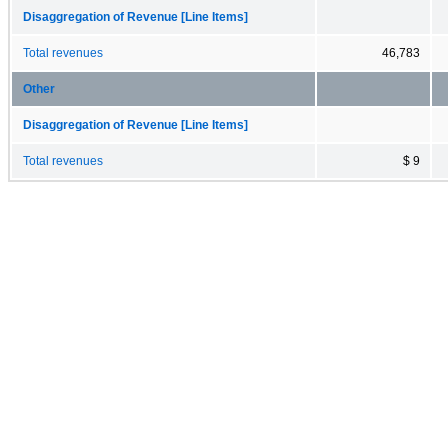
Disaggregation of Revenue [Line Items]
Total revenues
46,783
Other
Disaggregation of Revenue [Line Items]
Total revenues
$ 9