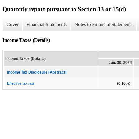
Quarterly report pursuant to Section 13 or 15(d)
Cover
Financial Statements
Notes to Financial Statements
Income Taxes (Details)
Income Taxes (Details)
Jun. 30, 2024
Income Tax Disclosure [Abstract]
Effective tax rate
(0.10%)