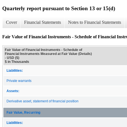
Quarterly report pursuant to Section 13 or 15(d)
Cover
Financial Statements
Notes to Financial Statements
Fair Value of Financial Instruments - Schedule of Financial Inst
Fair Value of Financial Instruments - Schedule of
Financial Instruments Measured at Fair Value (Details)
- USD ($)
$ in Thousands
Liabilities:
Private warrants
Assets:
Derivative asset, statement of financial position
Fair Value, Recurring
Liabilities: