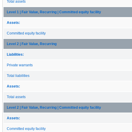
Total assets
Level 1 | Fair Value, Recurring | Committed equity facility
Assets:
Committed equity facility
Level 2 | Fair Value, Recurring
Liabilities:
Private warrants
Total liabilities
Assets:
Total assets
Level 2 | Fair Value, Recurring | Committed equity facility
Assets:
Committed equity facility