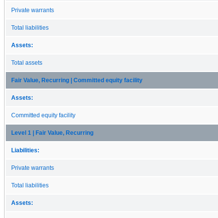
Private warrants
Total liabilities
Assets:
Total assets
Fair Value, Recurring | Committed equity facility
Assets:
Committed equity facility
Level 1 | Fair Value, Recurring
Liabilities:
Private warrants
Total liabilities
Assets: