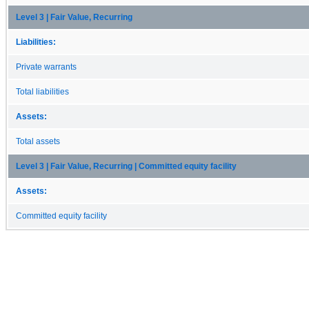
Level 3 | Fair Value, Recurring
Liabilities:
Private warrants
Total liabilities
Assets:
Total assets
Level 3 | Fair Value, Recurring | Committed equity facility
Assets:
Committed equity facility