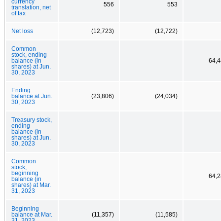
currency
556
553
translation, net
of tax
Net loss
(12,723)
(12,722)
Common
stock, ending
balance (in
64,4
shares) at Jun.
30, 2023
Ending
balance at Jun.
(23,806)
(24,034)
30, 2023
Treasury stock,
ending
balance (in
shares) at Jun.
30, 2023
Common
stock,
beginning
64,2
balance (in
shares) at Mar.
31, 2023
Beginning
balance at Mar.
(11,357)
(11,585)
31, 2023