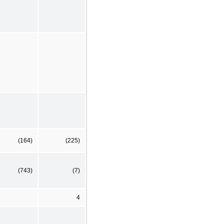
(164)
(225)
(743)
(7)
4