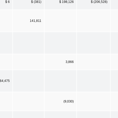
$ 6
$ (381)
$ 198,126
$ (206,528)
141,811
3,866
64,475
(9,030)