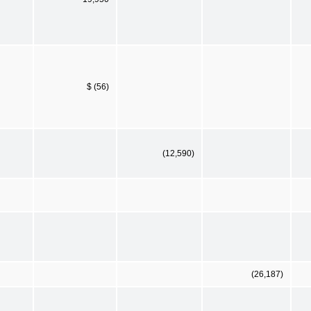
$ (56)
(12,590)
(26,187)