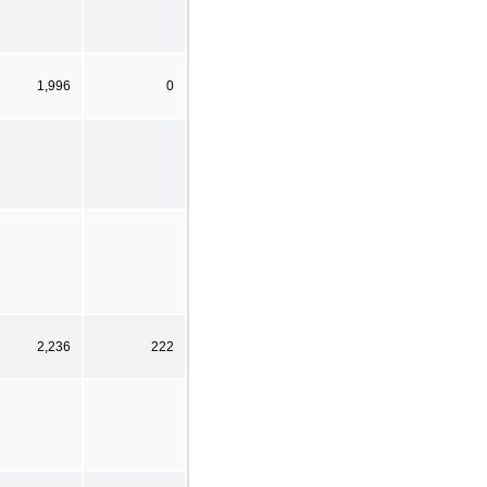
1,996
0
2,236
222