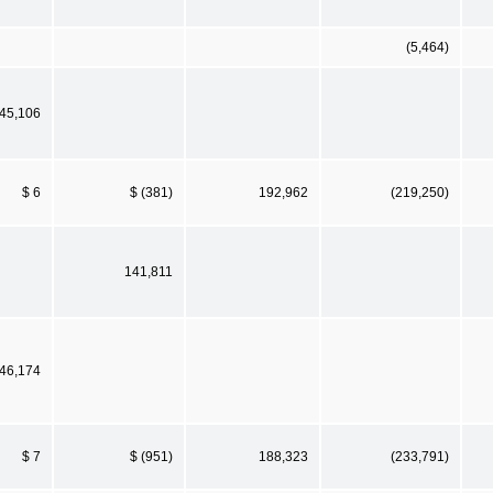
(5,464)
45,106
$ 6
$ (381)
192,962
(219,250)
141,811
46,174
$ 7
$ (951)
188,323
(233,791)