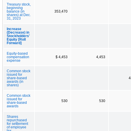
Treasury stock,
beginning
balance (in
353,470
shares) at Dec.
31, 2023
Increase
(Decrease) in
Stockholders'
Equity [Roll
Forward]
Equity-based
compensation
$ 4,453
4,453
expense
Common stock
issued for
share-based
4
awards (in
shares)
Common stock
issued for
530
530
share-based
awards
Shares
repurchased
for settlement
of employee
tax