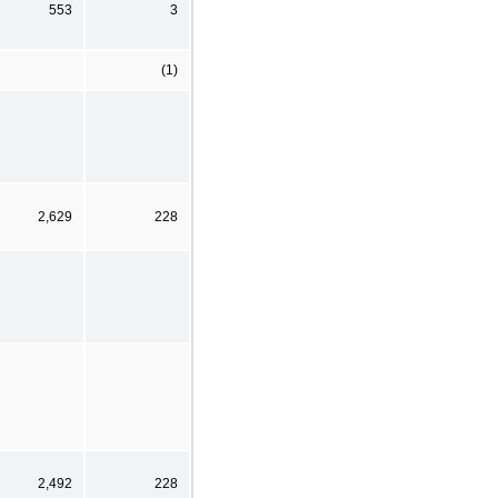
553
3
(1)
2,629
228
2,492
228