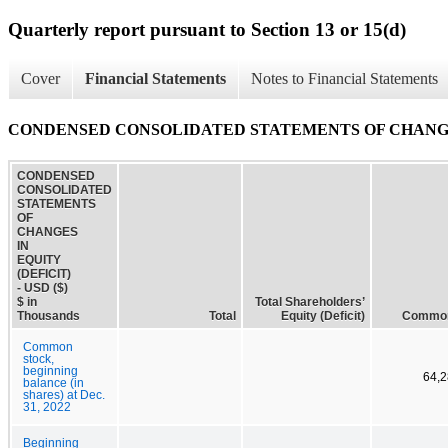
Quarterly report pursuant to Section 13 or 15(d)
Cover
Financial Statements
Notes to Financial Statements
CONDENSED CONSOLIDATED STATEMENTS OF CHANGES
CONDENSED
CONSOLIDATED
STATEMENTS
OF
CHANGES
IN
EQUITY
(DEFICIT)
- USD ($)
$ in
Total Shareholders’
Thousands
Total
Equity (Deficit)
Common
Common
stock,
beginning
64,2
balance (in
shares) at Dec.
31, 2022
Beginning