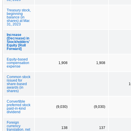
Treasury stock,
beginning
balance (in
shares) at Mar.
31, 2023
Increase
(Decrease) in
Stockholders'
Equity [Roll
Forward]
Equity-based
compensation
1,908
1,908
expense
Common stock
issued for
share-based
1
awards (in
shares)
Convertible
preferred stock
(9,030)
(9,030)
paid-in-kind
dividend
Foreign
currency
138
137
translation, net