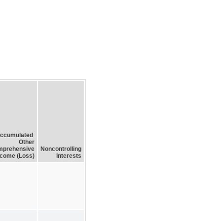
ccumulated
Other
prehensive
Noncontrolling
ncome (Loss)
Interests