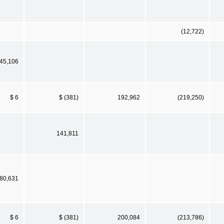
(12,722)
45,106
$ 6
$ (381)
192,962
(219,250)
141,811
80,631
$ 6
$ (381)
200,084
(213,786)