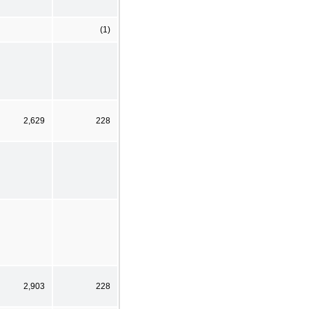
(1)
2,629
228
2,903
228