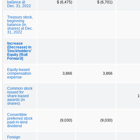
balance at
$ (6,475)
$ (6,701)
Dec. 31, 2022
Treasury stock,
beginning
balance (in
shares) at Dec.
31, 2022
Increase
(Decrease) in
Stockholders'
Equity [Roll
Forward]
Equity-based
compensation
3,866
3,866
expense
Common stock
issued for
share-based
1
awards (in
shares)
Convertible
preferred stock
(9,030)
(9,030)
paid-in-kind
dividend
Foreign