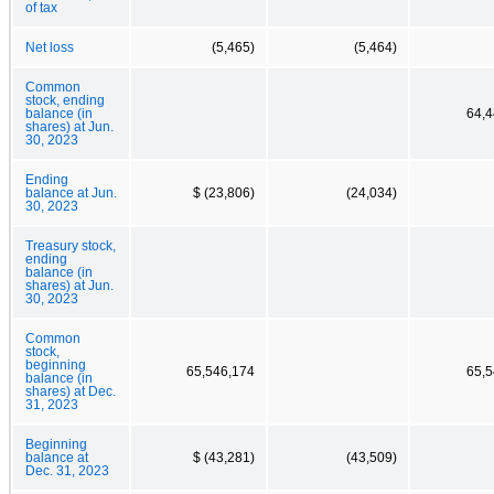
of tax
Net loss
(5,465)
(5,464)
Common
stock, ending
balance (in
64,4
shares) at Jun.
30, 2023
Ending
balance at Jun.
$ (23,806)
(24,034)
30, 2023
Treasury stock,
ending
balance (in
shares) at Jun.
30, 2023
Common
stock,
beginning
65,546,174
65,5
balance (in
shares) at Dec.
31, 2023
Beginning
balance at
$ (43,281)
(43,509)
Dec. 31, 2023