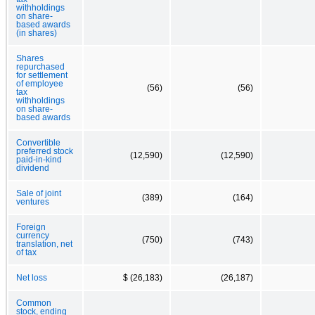
withholdings
on share-
based awards
(in shares)
Shares
repurchased
for settlement
of employee
(56)
(56)
tax
withholdings
on share-
based awards
Convertible
preferred stock
(12,590)
(12,590)
paid-in-kind
dividend
Sale of joint
(389)
(164)
ventures
Foreign
currency
(750)
(743)
translation, net
of tax
Net loss
$ (26,183)
(26,187)
Common
stock, ending