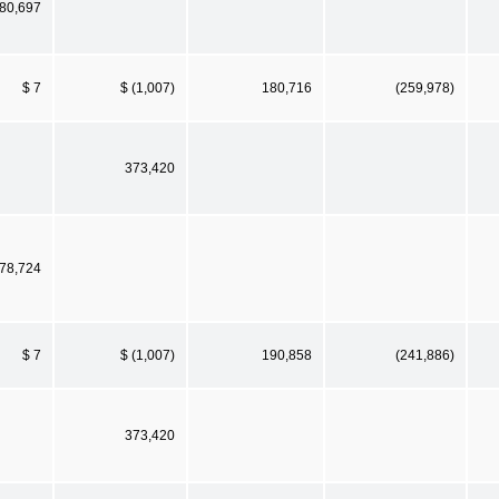
80,697
$ 7
$ (1,007)
180,716
(259,978)
373,420
78,724
$ 7
$ (1,007)
190,858
(241,886)
373,420