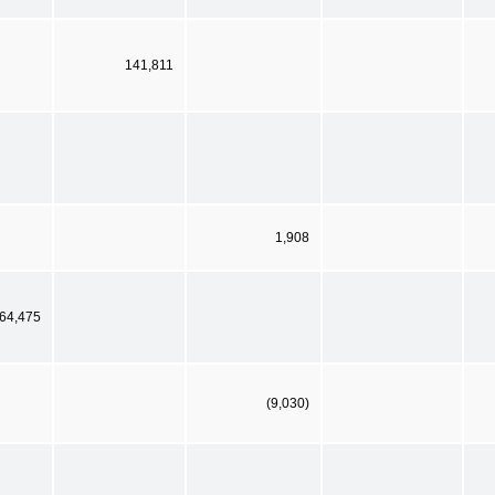
141,811
1,908
64,475
(9,030)