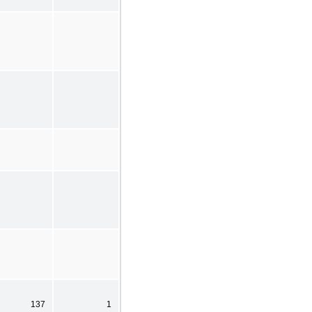
137
1