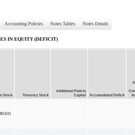
Accounting Policies
Notes Tables
Notes Details
 IN EQUITY (DEFICIT)
A
Additional Paid-in
Com
 Stock
Treasury Stock
Capital
Accumulated Deficit
I
80,631