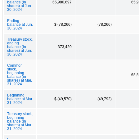
balance (in
65,980,697
65,9
shares) at Jun.
30, 2024
Ending
balance at Jun.
$ (78,266)
(78,266)
30, 2024
Treasury stock,
ending
balance (in
373,420
shares) at Jun.
30, 2024
Common
stock,
beginning
65,5
balance (in
shares) at Mar.
31, 2024
Beginning
balance at Mar.
$ (49,570)
(49,792)
31, 2024
Treasury stock,
beginning
balance (in
shares) at Mar.
31, 2024