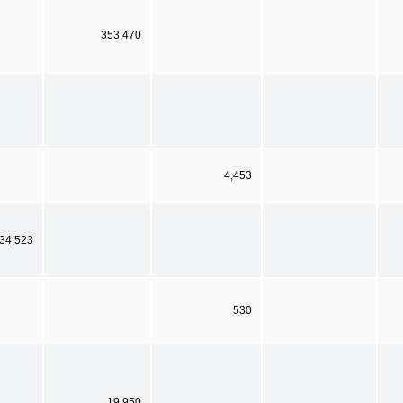
353,470
4,453
34,523
530
19,950