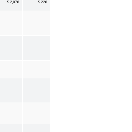
$ 2,076
$ 226