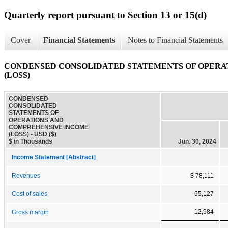
Quarterly report pursuant to Section 13 or 15(d)
Cover
Financial Statements
Notes to Financial Statements
CONDENSED CONSOLIDATED STATEMENTS OF OPERA
(LOSS)
CONDENSED
CONSOLIDATED
STATEMENTS OF
OPERATIONS AND
COMPREHENSIVE INCOME
(LOSS) - USD ($)
$ in Thousands
Jun. 30, 2024
Income Statement [Abstract]
Revenues
$ 78,111
Cost of sales
65,127
12,984
Gross margin