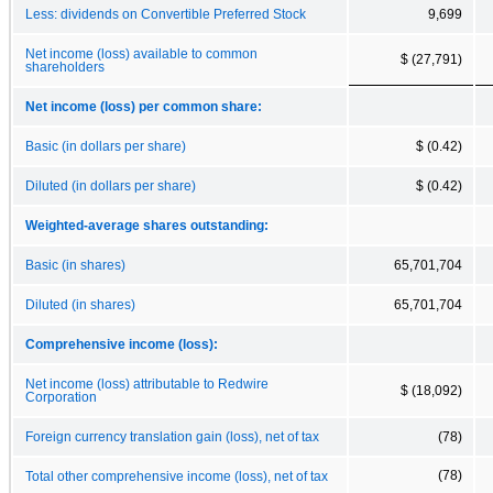
Less: dividends on Convertible Preferred Stock
9,699
Net income (loss) available to common
$ (27,791)
shareholders
Net income (loss) per common share:
Basic (in dollars per share)
$ (0.42)
Diluted (in dollars per share)
$ (0.42)
Weighted-average shares outstanding:
Basic (in shares)
65,701,704
Diluted (in shares)
65,701,704
Comprehensive income (loss):
Net income (loss) attributable to Redwire
$ (18,092)
Corporation
Foreign currency translation gain (loss), net of tax
(78)
(78)
Total other comprehensive income (loss), net of tax