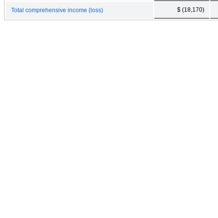
$ (18,170)
Total comprehensive income (loss)