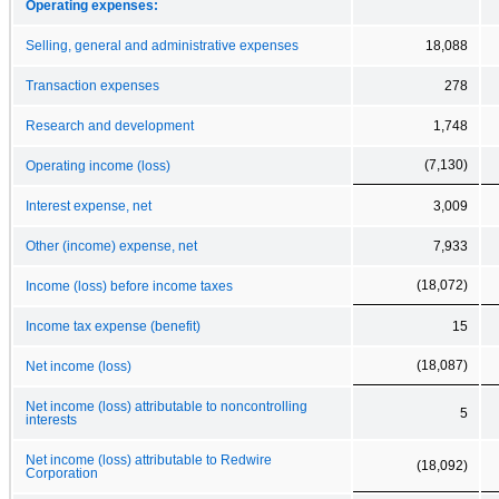
Operating expenses:
Selling, general and administrative expenses
18,088
Transaction expenses
278
Research and development
1,748
(7,130)
Operating income (loss)
Interest expense, net
3,009
Other (income) expense, net
7,933
(18,072)
Income (loss) before income taxes
Income tax expense (benefit)
15
(18,087)
Net income (loss)
Net income (loss) attributable to noncontrolling
5
interests
Net income (loss) attributable to Redwire
(18,092)
Corporation