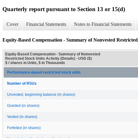
Quarterly report pursuant to Section 13 or 15(d)
Cover
Financial Statements
Notes to Financial Statements
Equity-Based Compensation - Summary of Nonvested Restricted St
Equity-Based Compensation - Summary of Nonvested
Restricted Stock Units Activity (Details) - USD ($)
$ / shares in Units, $ in Thousands
Performance-based restricted stock units
Number of RSUs
Unvested, beginning balance (in shares)
Granted (in shares)
Vested (in shares)
Forfeited (in shares)