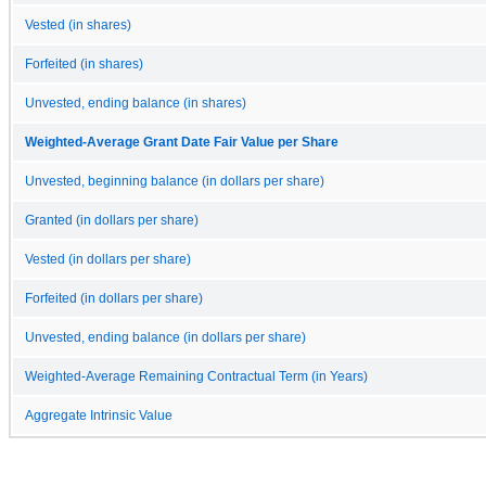
Vested (in shares)
Forfeited (in shares)
Unvested, ending balance (in shares)
Weighted-Average Grant Date Fair Value per Share
Unvested, beginning balance (in dollars per share)
Granted (in dollars per share)
Vested (in dollars per share)
Forfeited (in dollars per share)
Unvested, ending balance (in dollars per share)
Weighted-Average Remaining Contractual Term (in Years)
Aggregate Intrinsic Value