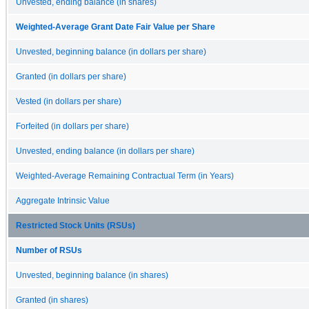
Unvested, ending balance (in shares)
Weighted-Average Grant Date Fair Value per Share
Unvested, beginning balance (in dollars per share)
Granted (in dollars per share)
Vested (in dollars per share)
Forfeited (in dollars per share)
Unvested, ending balance (in dollars per share)
Weighted-Average Remaining Contractual Term (in Years)
Aggregate Intrinsic Value
Restricted Stock Units (RSUs)
Number of RSUs
Unvested, beginning balance (in shares)
Granted (in shares)