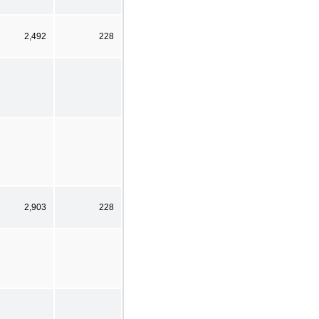
2,492
228
2,903
228