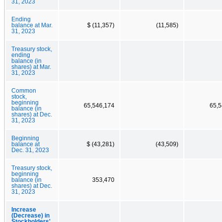
31, 2023
Ending
balance at Mar.
$ (11,357)
(11,585)
31, 2023
Treasury stock,
ending
balance (in
shares) at Mar.
31, 2023
Common
stock,
beginning
65,546,174
65,5
balance (in
shares) at Dec.
31, 2023
Beginning
balance at
$ (43,281)
(43,509)
Dec. 31, 2023
Treasury stock,
beginning
balance (in
353,470
shares) at Dec.
31, 2023
Increase
(Decrease) in
Stockholders'