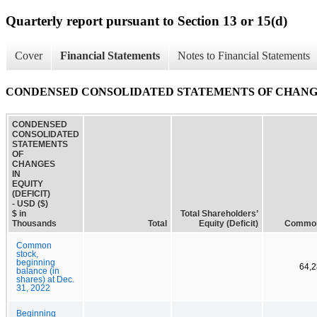
Quarterly report pursuant to Section 13 or 15(d)
Cover
Financial Statements
Notes to Financial Statements
CONDENSED CONSOLIDATED STATEMENTS OF CHANGES
CONDENSED
CONSOLIDATED
STATEMENTS
OF
CHANGES
IN
EQUITY
(DEFICIT)
- USD ($)
$ in
Total Shareholders’
Thousands
Total
Equity (Deficit)
Common
Common
stock,
beginning
64,2
balance (in
shares) at Dec.
31, 2022
Beginning