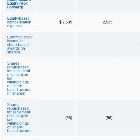
Equity [Roll
Forward]
Equity-based
compensation
$ 2,535
2,535
expense
Common stock
issued for
share-based
awards (in
shares)
Shares
repurchased
for settlement
of employee
tax
withholdings
on share-
based awards
(in shares)
Shares
repurchased
for settlement
of employee
(56)
(56)
tax
withholdings
on share-
based awards