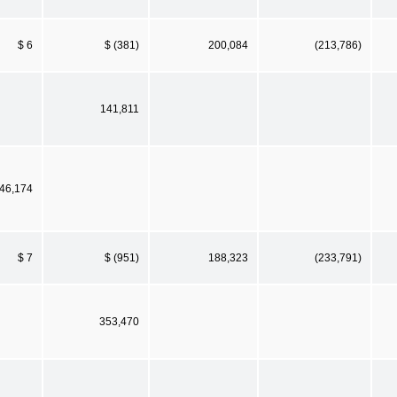
$ 6
$ (381)
200,084
(213,786)
141,811
46,174
$ 7
$ (951)
188,323
(233,791)
353,470