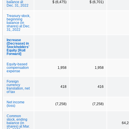
balance at
$ (6,475)
$ (6,701)
Dec. 31, 2022
Treasury stock,
beginning
balance (in
shares) at Dec.
31, 2022
Increase
(Decrease) in
Stockholders'
Equity [Roll
Forward]
Equity-based
compensation
1,958
1,958
expense
Foreign
currency
418
416
translation, net
of tax
Net income
(7,258)
(7,258)
(loss)
Common
stock, ending
balance (in
64,2
shares) at Mar.