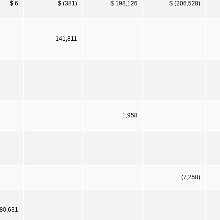
$ 6
$ (381)
$ 198,126
$ (206,528)
141,811
1,958
(7,258)
80,631