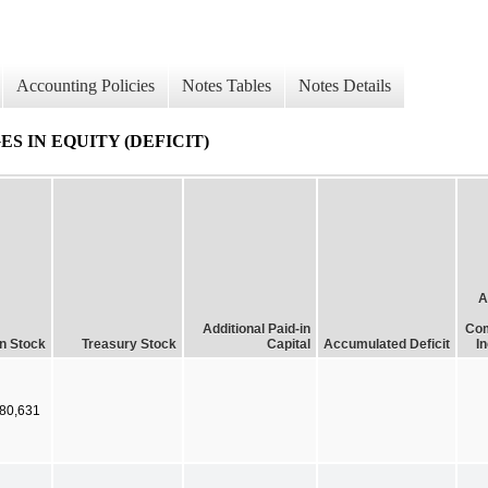
Accounting Policies
Notes Tables
Notes Details
 IN EQUITY (DEFICIT)
A
Additional Paid-in
Com
 Stock
Treasury Stock
Capital
Accumulated Deficit
I
80,631