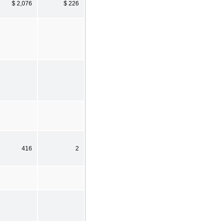
$ 2,076
$ 226
416
2