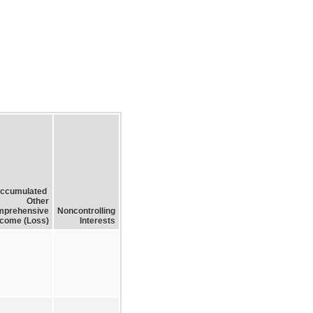
ccumulated
Other
prehensive
Noncontrolling
ncome (Loss)
Interests