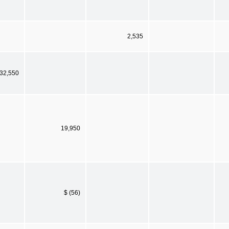
2,535
32,550
19,950
$ (56)