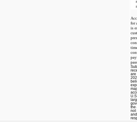
Acc
for
is 
cus
pre
con
ti
co
pay
pas
Sub
rec
are
202
beli
expo
maj
acc
U.S
lar
gove
the
not
and
resp