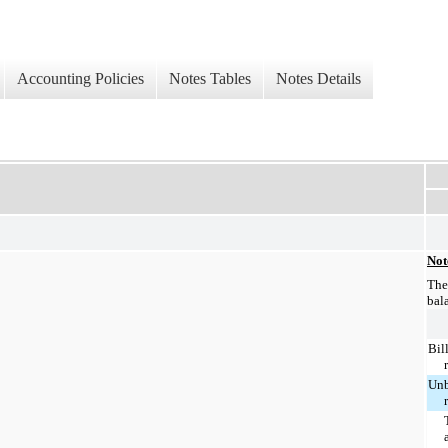
Accounting Policies
Notes Tables
Notes Details
Not
The
bal
Bil
Unb