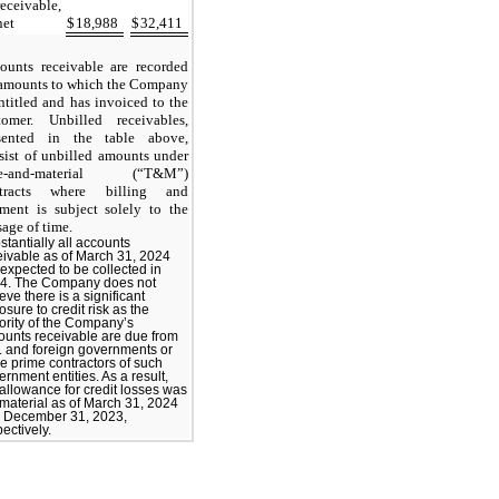
receivable,
net
$
18,988
$
32,411
ounts receivable are recorded
 amounts to which the Company
entitled and has invoiced to the
tomer. Unbilled receivables,
sented in the table above,
sist of unbilled amounts under
me-and-material (“T&M”)
ntracts where billing and
ment is subject solely to the
sage of time.
stantially all accounts
eivable as of March 31, 2024
 expected to be collected in
4. The Company does not
eve there is a significant
sure to credit risk as the
ority of the Company’s
ounts receivable are due from
. and foreign governments or
ge prime contractors of such
rnment entities. As a result,
 allowance for credit losses was
 material as of March 31, 2024
 December 31, 2023,
ectively.