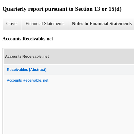
Quarterly report pursuant to Section 13 or 15(d)
Cover
Financial Statements
Notes to Financial Statements
Accounts Receivable, net
Accounts Receivable, net
Receivables [Abstract]
Accounts Receivable, net