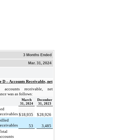
3 Months Ended
Mar. 31, 2024
e D – Accounts Receivable, net
 accounts receivable, net
ance was as follows:
March
December
31, 2024
31, 2023
led
receivables
$
18,935
$
28,926
illed
receivables
53
3,485
Total
accounts