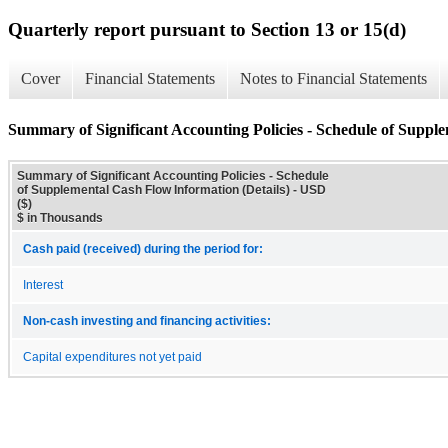
Quarterly report pursuant to Section 13 or 15(d)
Cover
Financial Statements
Notes to Financial Statements
Summary of Significant Accounting Policies - Schedule of Suppl
Summary of Significant Accounting Policies - Schedule
of Supplemental Cash Flow Information (Details) - USD
($)
$ in Thousands
Cash paid (received) during the period for:
Interest
Non-cash investing and financing activities:
Capital expenditures not yet paid