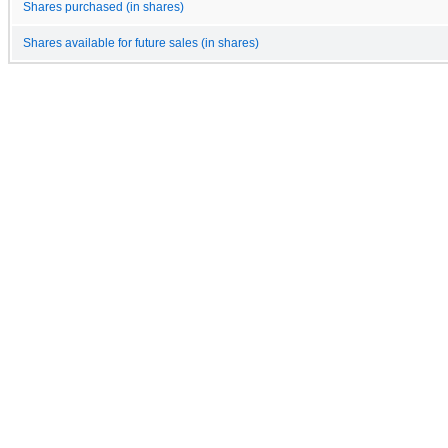
Shares purchased (in shares)
Shares available for future sales (in shares)