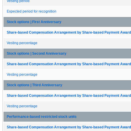
Vesting period
Expected period for recognition
Stock options | First Anniversary
Share-based Compensation Arrangement by Share-based Payment Award 
Vesting percentage
Stock options | Second Anniversary
Share-based Compensation Arrangement by Share-based Payment Award 
Vesting percentage
Stock options | Third Anniversary
Share-based Compensation Arrangement by Share-based Payment Award 
Vesting percentage
Performance-based restricted stock units
Share-based Compensation Arrangement by Share-based Payment Award 