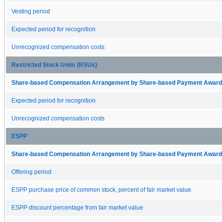
Vesting period
Expected period for recognition
Unrecognized compensation costs
Restricted Stock Units (RSUs)
Share-based Compensation Arrangement by Share-based Payment Award 
Expected period for recognition
Unrecognized compensation costs
ESPP
Share-based Compensation Arrangement by Share-based Payment Award 
Offering period
ESPP purchase price of common stock, percent of fair market value
ESPP discount percentage from fair market value