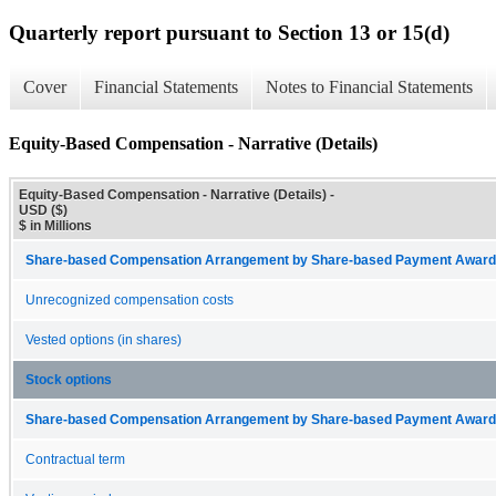
Quarterly report pursuant to Section 13 or 15(d)
Cover
Financial Statements
Notes to Financial Statements
Equity-Based Compensation - Narrative (Details)
Equity-Based Compensation - Narrative (Details) -
USD ($)
$ in Millions
Share-based Compensation Arrangement by Share-based Payment Award 
Unrecognized compensation costs
Vested options (in shares)
Stock options
Share-based Compensation Arrangement by Share-based Payment Award 
Contractual term