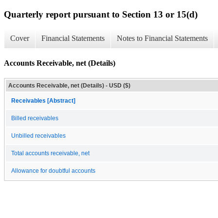
Quarterly report pursuant to Section 13 or 15(d)
Cover
Financial Statements
Notes to Financial Statements
Accounts Receivable, net (Details)
Accounts Receivable, net (Details) - USD ($)
Receivables [Abstract]
Billed receivables
Unbilled receivables
Total accounts receivable, net
Allowance for doubtful accounts