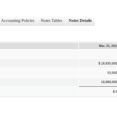
Accounting Policies
Notes Tables
Notes Details
Mar. 31, 20
$ 18,935,00
53,00
18,988,00
$ 