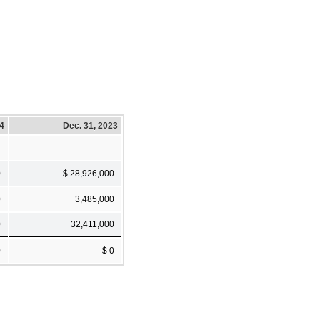
24
Dec. 31, 2023
0
$ 28,926,000
0
3,485,000
0
32,411,000
0
$ 0