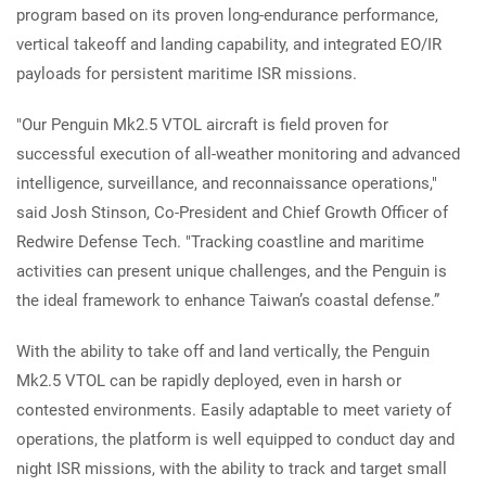
program based on its proven long-endurance performance,
vertical takeoff and landing capability, and integrated EO/IR
payloads for persistent maritime ISR missions.
"Our Penguin Mk2.5 VTOL aircraft is field proven for
successful execution of all-weather monitoring and advanced
intelligence, surveillance, and reconnaissance operations,"
said Josh Stinson, Co-President and Chief Growth Officer of
Redwire Defense Tech. "Tracking coastline and maritime
activities can present unique challenges, and the Penguin is
the ideal framework to enhance Taiwan’s coastal defense.”
With the ability to take off and land vertically, the Penguin
Mk2.5 VTOL can be rapidly deployed, even in harsh or
contested environments. Easily adaptable to meet variety of
operations, the platform is well equipped to conduct day and
night ISR missions, with the ability to track and target small