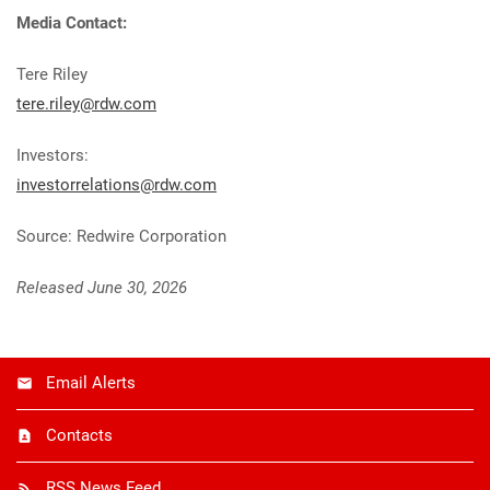
Media Contact:
Tere Riley
tere.riley@rdw.com
Investors:
investorrelations@rdw.com
Source: Redwire Corporation
Released June 30, 2026
Email Alerts
Contacts
RSS News Feed