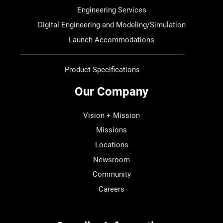
Engineering Services
Digital Engineering and Modeling/Simulation
Launch Accommodations
Product Specifications
Our Company
Vision + Mission
Missions
Locations
Newsroom
Community
Careers