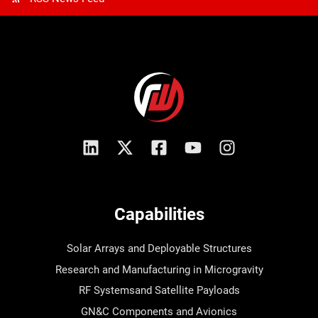
Capabilities
Solar Arrays and Deployable Structures
Research and Manufacturing in Microgravity
RF Systemsand Satellite Payloads
GN&C Components and Avionics