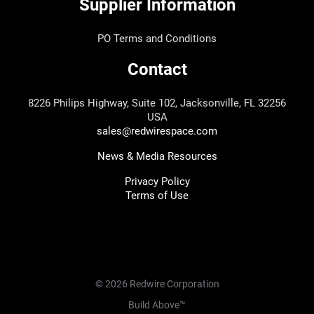
Supplier Information
PO Terms and Conditions
Contact
8226 Philips Highway, Suite 102, Jacksonville, FL 32256
USA
sales@redwirespace.com
News & Media Resources
Privacy Policy
Terms of Use
© 2026 Redwire Corporation
Build Above™