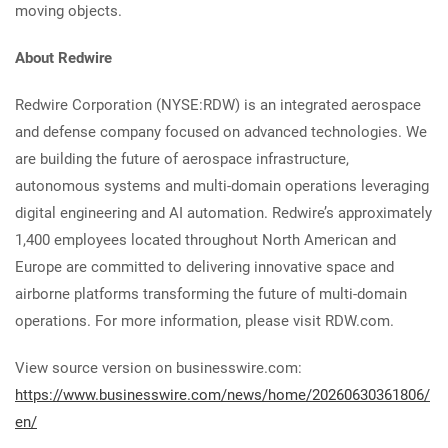
moving objects.
About Redwire
Redwire Corporation (NYSE:RDW) is an integrated aerospace
and defense company focused on advanced technologies. We
are building the future of aerospace infrastructure,
autonomous systems and multi-domain operations leveraging
digital engineering and AI automation. Redwire’s approximately
1,400 employees located throughout North American and
Europe are committed to delivering innovative space and
airborne platforms transforming the future of multi-domain
operations. For more information, please visit RDW.com.
View source version on businesswire.com:
https://www.businesswire.com/news/home/20260630361806/
en/