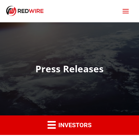
Press Releases
INVESTORS