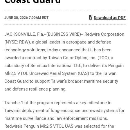
Download as PDF
JUNE 30, 2026 7:00AM EDT
JACKSONVILLE, Fla.--(BUSINESS WIRE)-- Redwire Corporation
(NYSE: RDW), a global leader in aerospace and defense
technology solutions, today announced that it has been
awarded a contract by Taiwan Color Optics, Inc. (TCO), a
subsidiary of SemiLux International Ltd., to deliver its Penguin
Mk2.5 VTOL Uncrewed Aerial System (UAS) to the Taiwan
Coast Guard to support Taiwan’s broader maritime security
and defense resilience planning.
Tranche 1 of the program represents a key milestone in
Taiwan’s deployment of long-endurance uncrewed systems for
maritime surveillance and law enforcement missions.
Redwire’s Penguin Mk2.5 VTOL UAS was selected for the