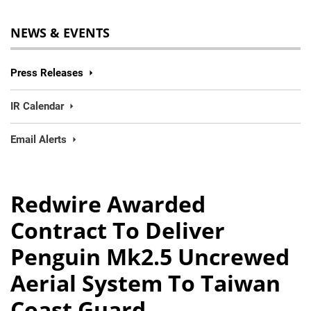
NEWS & EVENTS
Press Releases
IR Calendar
Email Alerts
Redwire Awarded
Contract To Deliver
Penguin Mk2.5 Uncrewed
Aerial System To Taiwan
Coast Guard