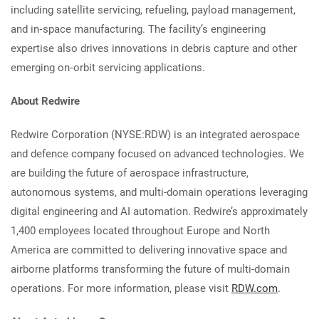
including satellite servicing, refueling, payload management,
and in‑space manufacturing. The facility’s engineering
expertise also drives innovations in debris capture and other
emerging on‑orbit servicing applications.
About Redwire
Redwire Corporation (NYSE:RDW) is an integrated aerospace
and defence company focused on advanced technologies. We
are building the future of aerospace infrastructure,
autonomous systems, and multi-domain operations leveraging
digital engineering and AI automation. Redwire’s approximately
1,400 employees located throughout Europe and North
America are committed to delivering innovative space and
airborne platforms transforming the future of multi-domain
operations. For more information, please visit
RDW.com
.