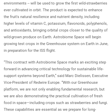
environments -- will be used to grow the first wild-strawberries
ever cultivated in orbit. The product is expected to enhance
the fruit's natural resilience and nutrient density, including
higher levels of vitamin C, potassium, flavonoids, polyphenols,
and antioxidants, bringing orbital crops closer to the quality of
wild-grown produce on Earth. Astrobiome Space will begin
growing test crops in the Greenhouse system on Earth in June,
in preparation for the ISS flight.
“This contract with Astrobiome Space marks an exciting step
forward in advancing critical technology for sustainable life-
support systems beyond Earth,” said Marc Dielissen, Executive
Vice-President of Redwire Europe. “With our Greenhouse
platform, we are not only enabling fundamental research, but
we are also demonstrating the practical cultivation of fresh
food in space—including crops such as strawberries and fungi.
These capabilities are essential as we prepare for long-