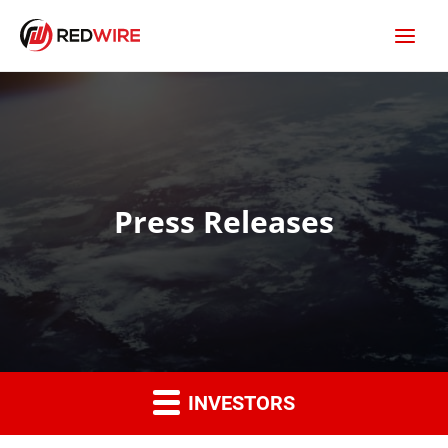
Press Releases
INVESTORS