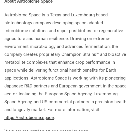
About Astrobiome Space
Astrobiome Space is a Texas and Luxembourg-based
biotechnology company developing space-adapted
microbiome solutions and super-postbiotics for regenerative
agriculture and human resilience. Drawing on extreme-
environment microbiology and advanced fermentation, the
company creates proprietary Champion Strains™ and bioactive
metabolite complexes that enhance crop performance in
space while delivering functional health benefits for Earth
applications. Astrobiome Space is working with its pioneering
Japanese R&D partners and European government in the space
sector, including the European Space Agency, Luxembourg
Space Agency, and US commercial partners in precision health
and longevity market. For more information, visit
https://astrobiome.space
.