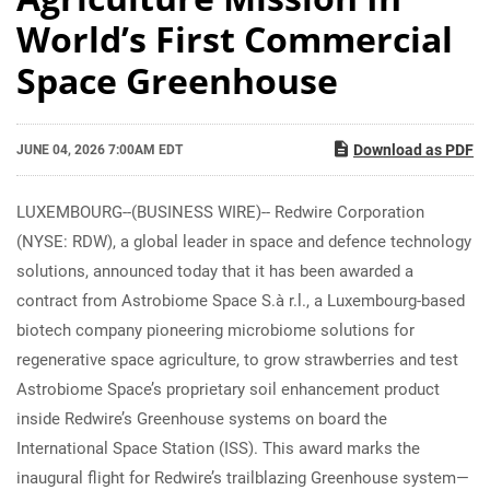
World’s First Commercial
Space Greenhouse
Download as PDF
JUNE 04, 2026 7:00AM EDT
LUXEMBOURG--(BUSINESS WIRE)-- Redwire Corporation
(NYSE: RDW), a global leader in space and defence technology
solutions, announced today that it has been awarded a
contract from Astrobiome Space S.à r.l., a Luxembourg-based
biotech company pioneering microbiome solutions for
regenerative space agriculture, to grow strawberries and test
Astrobiome Space’s proprietary soil enhancement product
inside Redwire’s Greenhouse systems on board the
International Space Station (ISS). This award marks the
inaugural flight for Redwire’s trailblazing Greenhouse system—