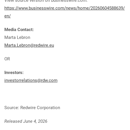
View source version on businesswire.com:
https://www.businesswire.com/news/home/20260604588639/
en/
Media Contact:
Marta Lebron
Marta.Lebron@redwire.eu
OR
Investors:
investorrelations@rdw.com
Source: Redwire Corporation
Released June 4, 2026