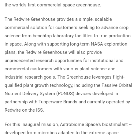
the world’s first commercial space greenhouse.
The Redwire Greenhouse provides a simple, scalable
commercial solution for customers seeking to advance crop
science from benchtop laboratory facilities to true production
in space. Along with supporting long-term NASA exploration
plans, the Redwire Greenhouse will also provide
unprecedented research opportunities for institutional and
commercial customers with various plant science and
industrial research goals. The Greenhouse leverages flight-
qualified plant growth technology, including the Passive Orbital
Nutrient Delivery System (PONDS) devices developed in
partnership with Tupperware Brands and currently operated by
Redwire on the ISS.
For this inaugural mission, Astrobiome Space's biostimulant --
developed from microbes adapted to the extreme space