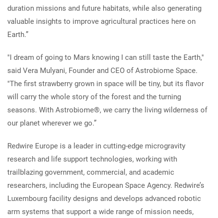
duration missions and future habitats, while also generating
valuable insights to improve agricultural practices here on
Earth.”
"I dream of going to Mars knowing I can still taste the Earth,"
said Vera Mulyani, Founder and CEO of Astrobiome Space.
"The first strawberry grown in space will be tiny, but its flavor
will carry the whole story of the forest and the turning
seasons. With Astrobiome®, we carry the living wilderness of
our planet wherever we go.”
Redwire Europe is a leader in cutting-edge microgravity
research and life support technologies, working with
trailblazing government, commercial, and academic
researchers, including the European Space Agency. Redwire’s
Luxembourg facility designs and develops advanced robotic
arm systems that support a wide range of mission needs,