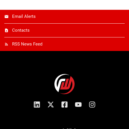
Email Alerts
Contacts
RSS News Feed