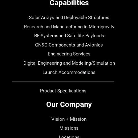
Capabilities
Solar Arrays and Deployable Structures
Research and Manufacturing in Microgravity
RF Systemsand Satellite Payloads
GN&C Components and Avionics
Engineering Services
Digital Engineering and Modeling/Simulation
Launch Accommodations
Product Specifications
Our Company
Vision + Mission
Missions
Locations