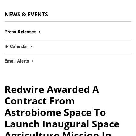
NEWS & EVENTS
Press Releases
IR Calendar
Email Alerts
Redwire Awarded A
Contract From
Astrobiome Space To
Launch Inaugural Space
Agriculture Mission In