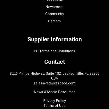
Newsroom
Community
Careers
Supplier Information
PO Terms and Conditions
Contact
8226 Philips Highway, Suite 102, Jacksonville, FL 32256
USA
sales@redwirespace.com
News & Media Resources
Privacy Policy
Terms of Use