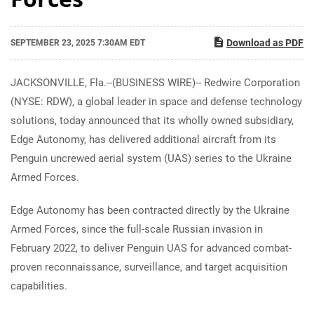
Download as PDF
SEPTEMBER 23, 2025 7:30AM EDT
JACKSONVILLE, Fla.--(BUSINESS WIRE)-- Redwire Corporation
(NYSE: RDW), a global leader in space and defense technology
solutions, today announced that its wholly owned subsidiary,
Edge Autonomy, has delivered additional aircraft from its
Penguin uncrewed aerial system (UAS) series to the Ukraine
Armed Forces.
Edge Autonomy has been contracted directly by the Ukraine
Armed Forces, since the full-scale Russian invasion in
February 2022, to deliver Penguin UAS for advanced combat-
proven reconnaissance, surveillance, and target acquisition
capabilities.