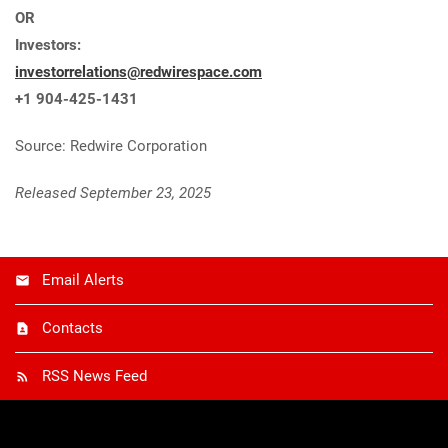
OR
Investors:
investorrelations@redwirespace.com
+1 904-425-1431
Source: Redwire Corporation
Released September 23, 2025
Email Alerts
Contacts
RSS News Feed