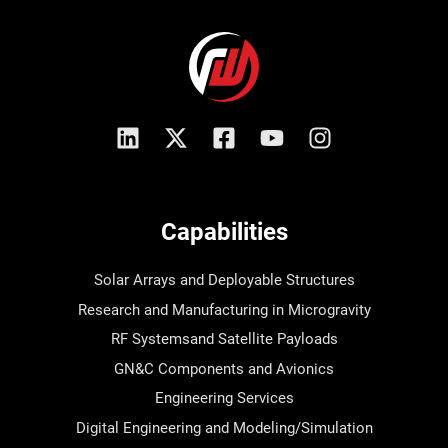
Capabilities
Solar Arrays and Deployable Structures
Research and Manufacturing in Microgravity
RF Systemsand Satellite Payloads
GN&C Components and Avionics
Engineering Services
Digital Engineering and Modeling/Simulation