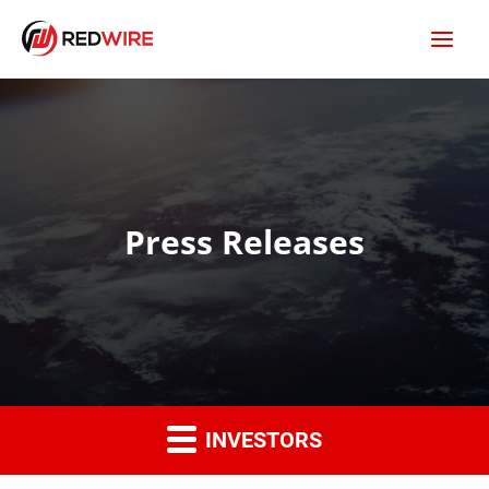
Press Releases
INVESTORS