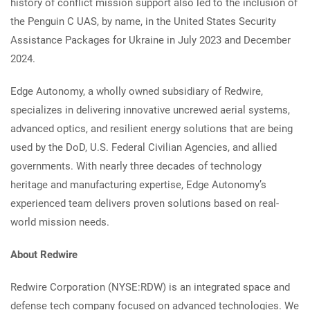
history of conflict mission support also led to the inclusion of
the Penguin C UAS, by name, in the United States Security
Assistance Packages for Ukraine in July 2023 and December
2024.
Edge Autonomy, a wholly owned subsidiary of Redwire,
specializes in delivering innovative uncrewed aerial systems,
advanced optics, and resilient energy solutions that are being
used by the DoD, U.S. Federal Civilian Agencies, and allied
governments. With nearly three decades of technology
heritage and manufacturing expertise, Edge Autonomy’s
experienced team delivers proven solutions based on real-
world mission needs.
About Redwire
Redwire Corporation (NYSE:RDW) is an integrated space and
defense tech company focused on advanced technologies. We