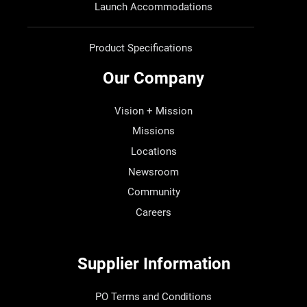
Launch Accommodations
Product Specifications
Our Company
Vision + Mission
Missions
Locations
Newsroom
Community
Careers
Supplier Information
PO Terms and Conditions