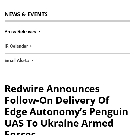
NEWS & EVENTS
Press Releases
IR Calendar
Email Alerts
Redwire Announces
Follow-On Delivery Of
Edge Autonomy’s Penguin
UAS To Ukraine Armed
Forces