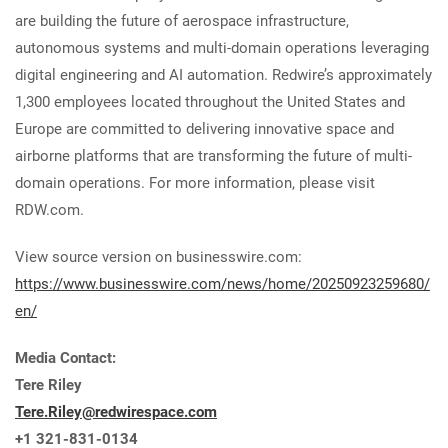
are building the future of aerospace infrastructure,
autonomous systems and multi-domain operations leveraging
digital engineering and AI automation. Redwire’s approximately
1,300 employees located throughout the United States and
Europe are committed to delivering innovative space and
airborne platforms that are transforming the future of multi-
domain operations. For more information, please visit
RDW.com.
View source version on businesswire.com:
https://www.businesswire.com/news/home/20250923259680/
en/
Media Contact:
Tere Riley
Tere.Riley@redwirespace.com
+1 321-831-0134