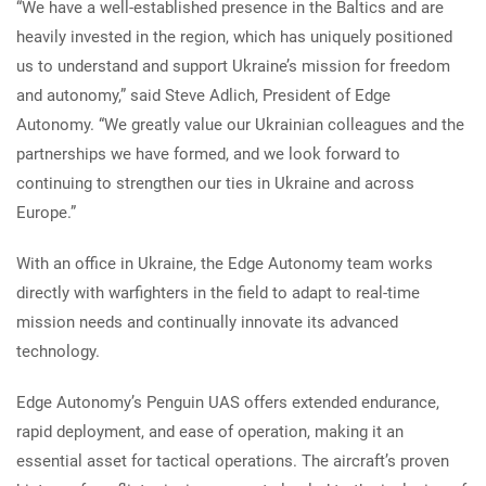
“We have a well-established presence in the Baltics and are
heavily invested in the region, which has uniquely positioned
us to understand and support Ukraine’s mission for freedom
and autonomy,” said Steve Adlich, President of Edge
Autonomy. “We greatly value our Ukrainian colleagues and the
partnerships we have formed, and we look forward to
continuing to strengthen our ties in Ukraine and across
Europe.”
With an office in Ukraine, the Edge Autonomy team works
directly with warfighters in the field to adapt to real-time
mission needs and continually innovate its advanced
technology.
Edge Autonomy’s Penguin UAS offers extended endurance,
rapid deployment, and ease of operation, making it an
essential asset for tactical operations. The aircraft’s proven