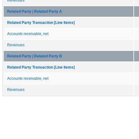
Revenues
Related Party | Related Party A
Related Party Transaction [Line Items]
Accounts receivable, net
Revenues
Related Party | Related Party B
Related Party Transaction [Line Items]
Accounts receivable, net
Revenues