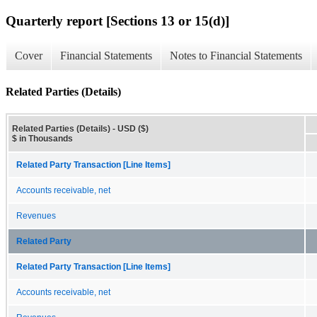
Quarterly report [Sections 13 or 15(d)]
Cover
Financial Statements
Notes to Financial Statements
Related Parties (Details)
Related Parties (Details) - USD ($)
$ in Thousands
Related Party Transaction [Line Items]
Accounts receivable, net
Revenues
Related Party
Related Party Transaction [Line Items]
Accounts receivable, net