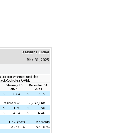
3 Months Ended
Mar. 31, 2025
alue per warrant and the
Black-Scholes OPM:
February 25,
December 31,
2025
2024
$
6.84
$
7.15
5,098,978
7,732,168
$
11.50
$
11.50
$
14.34
$
16.46
s
1.52 years
1.67 years
%
82.90
%
52.70
%