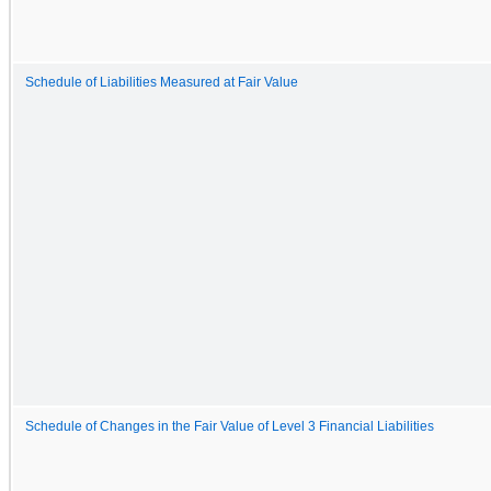
Schedule of Liabilities Measured at Fair Value
Schedule of Changes in the Fair Value of Level 3 Financial Liabilities