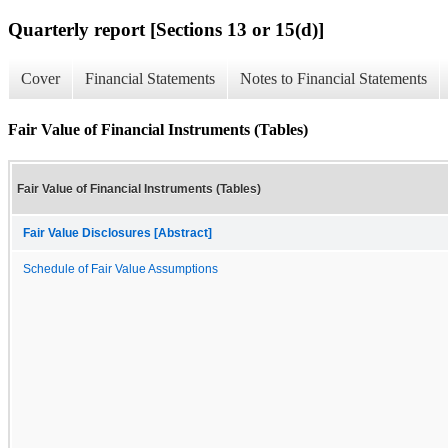
Quarterly report [Sections 13 or 15(d)]
Cover
Financial Statements
Notes to Financial Statements
Fair Value of Financial Instruments (Tables)
Fair Value of Financial Instruments (Tables)
Fair Value Disclosures [Abstract]
Schedule of Fair Value Assumptions