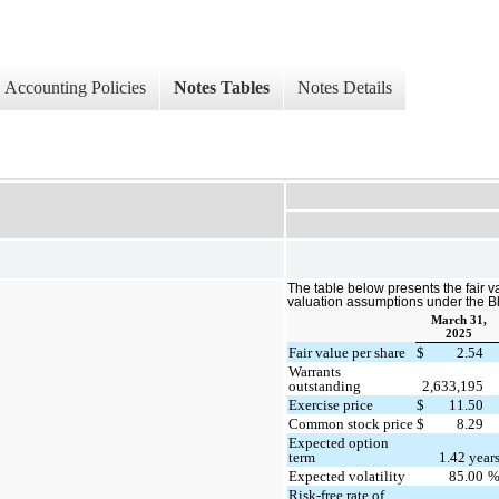
Accounting Policies
Notes Tables
Notes Details
The table below presents the fair v
valuation assumptions under the 
March 31,
2025
Fair value per share
$
2.54
Warrants
outstanding
2,633,195
Exercise price
$
11.50
Common stock price
$
8.29
Expected option
term
1.42 year
Expected volatility
85.00
Risk-free rate of