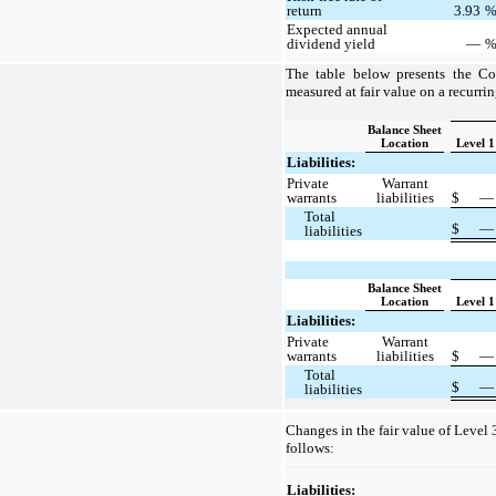
return
3.93
Expected annual
dividend yield
—
The table below presents the Co
measured at fair value on a recurrin
Balance Sheet
Location
Level 1
Liabilities:
Private
Warrant
warrants
liabilities
$
Total
$
liabilities
Balance Sheet
Location
Level 1
Liabilities:
Private
Warrant
warrants
liabilities
$
Total
$
liabilities
Changes in the fair value of Level 3
follows:
Liabilities: