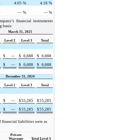
%
4.05
%
4.18
%
%
—
%
—
%
mpany’s financial instruments
g basis:
March 31, 2025
Level 2
Level 3
Total
—
$
—
$
6,688
$
6,688
—
$
—
$
6,688
$
6,688
December 31, 2024
Level 2
Level 3
Total
—
$
—
$
55,285
$
55,285
—
$
—
$
55,285
$
55,285
 financial liabilities were as
Private
Warrants
Total Level 3