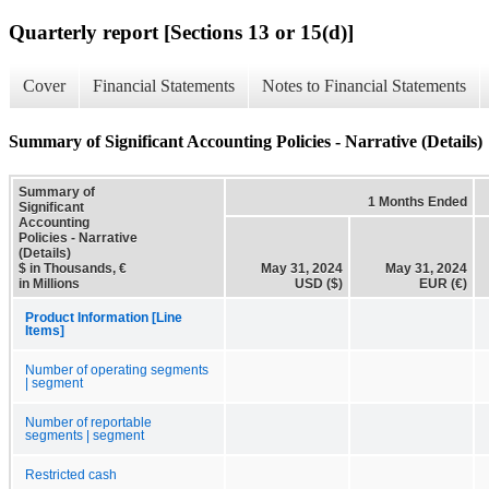
Quarterly report [Sections 13 or 15(d)]
Cover
Financial Statements
Notes to Financial Statements
Summary of Significant Accounting Policies - Narrative (Details)
Summary of
1 Months Ended
Significant
Accounting
Policies - Narrative
(Details)
$ in Thousands, €
May 31, 2024
May 31, 2024
in Millions
USD ($)
EUR (€)
Product Information [Line
Items]
Number of operating segments
| segment
Number of reportable
segments | segment
Restricted cash