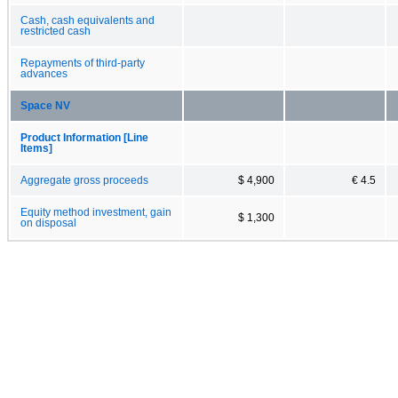
Cash, cash equivalents and
restricted cash
Repayments of third-party
advances
Space NV
Product Information [Line
Items]
Aggregate gross proceeds
$ 4,900
€ 4.5
Equity method investment, gain
$ 1,300
on disposal