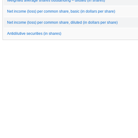
Weighted average shares outstanding – diluted (in shares)
Net income (loss) per common share, basic (in dollars per share)
Net income (loss) per common share, diluted (in dollars per share)
Antidilutive securities (in shares)