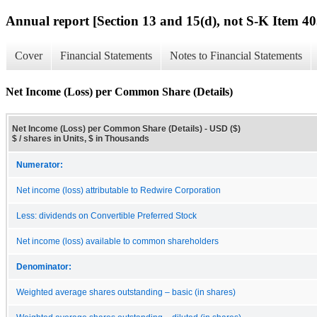
Annual report [Section 13 and 15(d), not S-K Item 40
Cover
Financial Statements
Notes to Financial Statements
Net Income (Loss) per Common Share (Details)
Net Income (Loss) per Common Share (Details) - USD ($)
$ / shares in Units, $ in Thousands
Numerator:
Net income (loss) attributable to Redwire Corporation
Less: dividends on Convertible Preferred Stock
Net income (loss) available to common shareholders
Denominator:
Weighted average shares outstanding – basic (in shares)