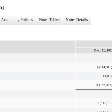
5]
Accounting Policies
Notes Tables
Notes Details
Dec. 31, 20
$ (114,315
41,05
$ (155,367
66,146,15