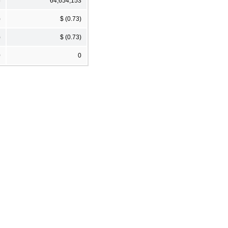
5
64,654,153
)
$ (0.73)
)
$ (0.73)
0
0