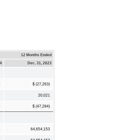
12 Months Ended
24
Dec. 31, 2023
)
$ (27,263)
2
20,021
)
$ (47,284)
5
64,654,153