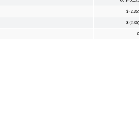
66,146,15
$ (2.35
$ (2.35