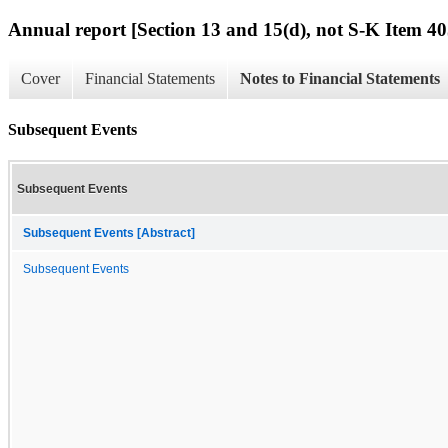
Annual report [Section 13 and 15(d), not S-K Item 40
Cover
Financial Statements
Notes to Financial Statements
Subsequent Events
Subsequent Events
Subsequent Events [Abstract]
Subsequent Events