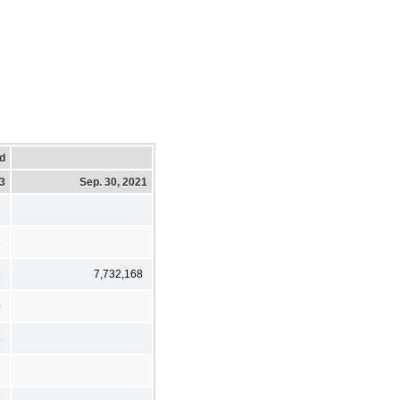
d
23
Sep. 30, 2021
3
8
7,732,168
0
5