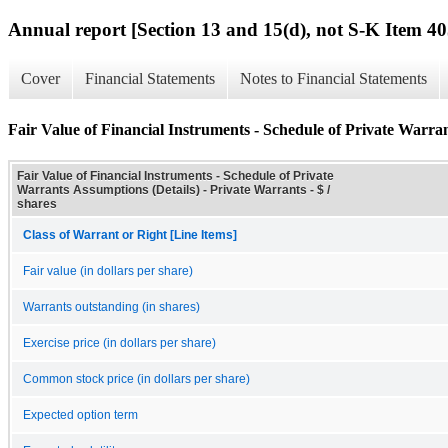
Annual report [Section 13 and 15(d), not S-K Item 40
Cover
Financial Statements
Notes to Financial Statements
Fair Value of Financial Instruments - Schedule of Private Warran
Fair Value of Financial Instruments - Schedule of Private
Warrants Assumptions (Details) - Private Warrants - $ /
shares
Class of Warrant or Right [Line Items]
Fair value (in dollars per share)
Warrants outstanding (in shares)
Exercise price (in dollars per share)
Common stock price (in dollars per share)
Expected option term