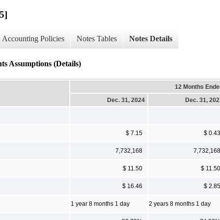
5]
Accounting Policies
Notes Tables
Notes Details
ts Assumptions (Details)
12 Months Ende
Dec. 31, 2024
Dec. 31, 20
$ 7.15
$ 0.4
7,732,168
7,732,16
$ 11.50
$ 11.5
$ 16.46
$ 2.8
1 year 8 months 1 day
2 years 8 months 1 day