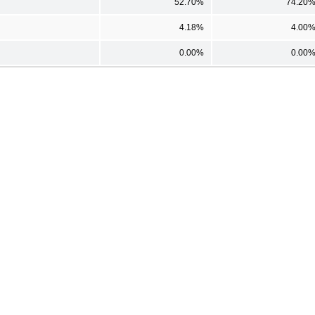
52.70%
74.20
4.18%
4.00
0.00%
0.00