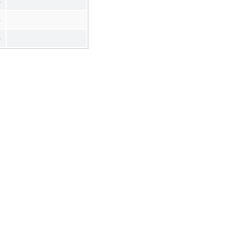
%
%
%