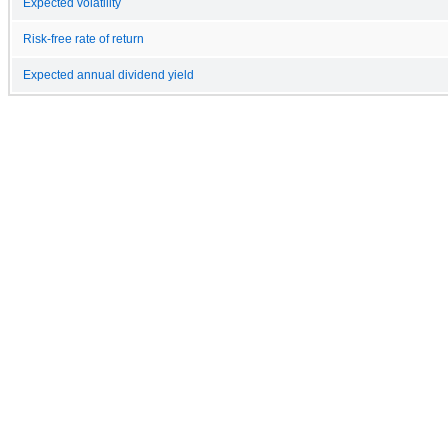
Expected volatility
Risk-free rate of return
Expected annual dividend yield