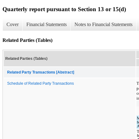
Quarterly report pursuant to Section 13 or 15(d)
Cover
Financial Statements
Notes to Financial Statements
Related Parties (Tables)
Related Parties (Tables)
Related Party Transactions [Abstract]
T
Schedule of Related Party Transactions
p
c
i
f
T
f