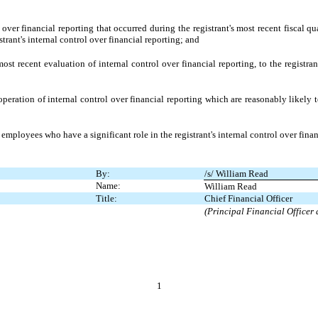
over financial reporting that occurred during the registrant's most recent fiscal quar
istrant's internal control over financial reporting; and
ost recent evaluation of internal control over financial reporting, to the registran
peration of internal control over financial reporting which are reasonably likely to
mployees who have a significant role in the registrant's internal control over finan
By:
/s/ William Read
Name:
William Read
Title:
Chief Financial Officer
(Principal Financial Officer
1