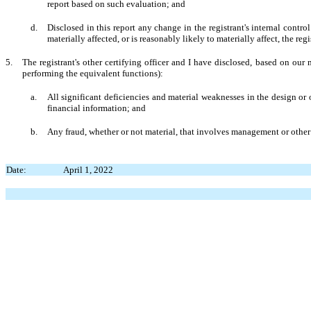
report based on such evaluation; and
d.
Disclosed in this report any change in the registrant's internal control 
materially affected, or is reasonably likely to materially affect, the reg
5.
The registrant's other certifying officer and I have disclosed, based on our m
performing the equivalent functions):
a.
All significant deficiencies and material weaknesses in the design or o
financial information; and
b.
Any fraud, whether or not material, that involves management or other e
Date:
April 1, 2022