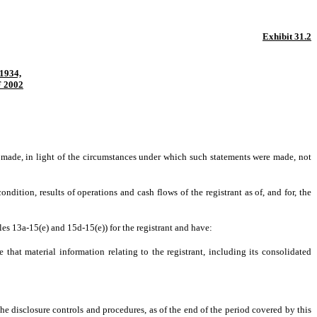
Exhibit 31.2
1934,
 2002
s made, in light of the circumstances under which such statements were made, not
ndition, results of operations and cash flows of the registrant as of, and for, the
les 13a-15(e) and 15d-15(e)) for the registrant and have:
that material information relating to the registrant, including its consolidated
the disclosure controls and procedures, as of the end of the period covered by this