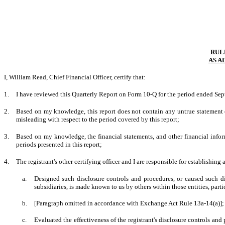
RULE
AS A
I, William Read, Chief Financial Officer, certify that:
1.
I have reviewed this Quarterly Report on Form 10-Q for the period ended Se
2.
Based on my knowledge, this report does not contain any untrue statement of
misleading with respect to the period covered by this report;
3.
Based on my knowledge, the financial statements, and other financial informati
periods presented in this report;
4.
The registrant's other certifying officer and I are responsible for establishi
a.
Designed such disclosure controls and procedures, or caused such dis
subsidiaries, is made known to us by others within those entities, parti
b.
[Paragraph omitted in accordance with Exchange Act Rule 13a-14(a)];
c.
Evaluated the effectiveness of the registrant's disclosure controls and