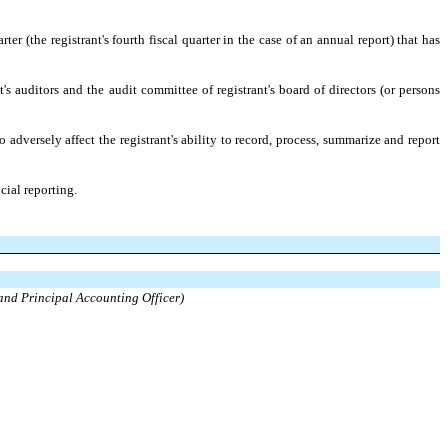
ter (the registrant's fourth fiscal quarter in the case of an annual report) that has
t's auditors and the audit committee of registrant's board of directors (or persons
 adversely affect the registrant's ability to record, process, summarize and report
cial reporting.
 and Principal Accounting Officer)