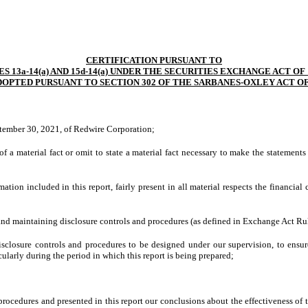
CERTIFICATION PURSUANT TO
S 13a-14(a) AND 15d-14(a) UNDER THE SECURITIES EXCHANGE ACT OF 
DOPTED PURSUANT TO SECTION 302 OF THE SARBANES-OXLEY ACT OF
ptember 30, 2021, of Redwire Corporation;
 a material fact or omit to state a material fact necessary to make the statement
on included in this report, fairly present in all material respects the financial co
ng and maintaining disclosure controls and procedures (as defined in Exchange Act Ru
closure controls and procedures to be designed under our supervision, to ensure 
cularly during the period in which this report is being prepared;
 procedures and presented in this report our conclusions about the effectiveness of 