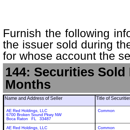
Furnish the following info
the issuer sold during t
for whose account the sec
144: Securities Sold
Months
Name and Address of Seller
Title of Securiti
AE Red Holdings, LLC
Common
6700 Broken Sound Pkwy NW
Boca Raton FL 33487
AE Red Holdings, LLC
Common