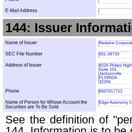
E-Mail Address
144: Issuer Informat
Name of Issuer
Redwire Corporat
SEC File Number
001-39733
Address of Issuer
8226 Philips Hig
Suite 101
Jacksonville
FLORIDA
32256
Phone
6507017722
Name of Person for Whose Account the
Edge Autonomy Ul
Securities are To Be Sold
See the definition of "pe
144. Information is to be