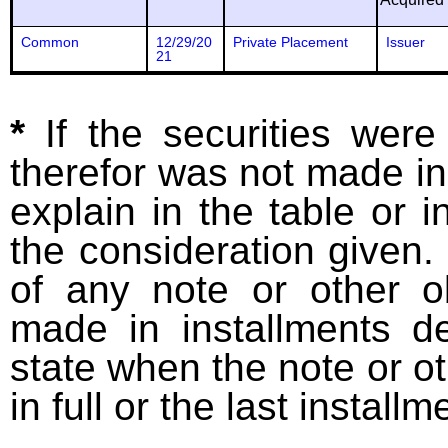
Common
12/29/20
Private Placement
Issuer
21
*
If the securities wer
therefor was not made in
explain in the table or i
the consideration given. 
of any note or other o
made in installments d
state when the note or o
in full or the last installm