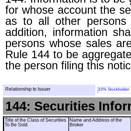
for whose account the sec
as to all other persons i
addition, information sha
persons whose sales are
Rule 144 to be aggregated
the person filing this noti
Relationship to Issuer
10% Stockholder
144: Securities Info
Title of the Class of Securities
Name and Address of the
To Be Sold
Broker