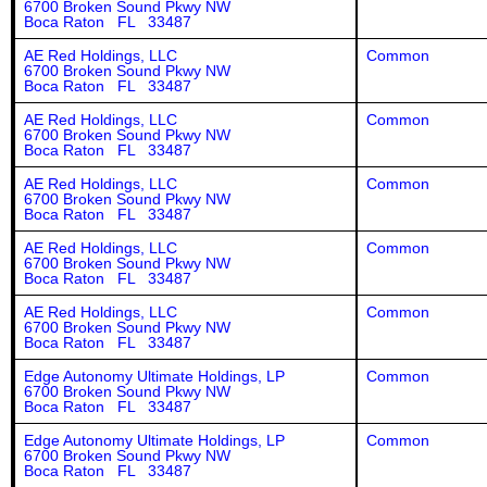
6700 Broken Sound Pkwy NW
Boca Raton FL 33487
AE Red Holdings, LLC
Common
6700 Broken Sound Pkwy NW
Boca Raton FL 33487
AE Red Holdings, LLC
Common
6700 Broken Sound Pkwy NW
Boca Raton FL 33487
AE Red Holdings, LLC
Common
6700 Broken Sound Pkwy NW
Boca Raton FL 33487
AE Red Holdings, LLC
Common
6700 Broken Sound Pkwy NW
Boca Raton FL 33487
AE Red Holdings, LLC
Common
6700 Broken Sound Pkwy NW
Boca Raton FL 33487
Edge Autonomy Ultimate Holdings, LP
Common
6700 Broken Sound Pkwy NW
Boca Raton FL 33487
Edge Autonomy Ultimate Holdings, LP
Common
6700 Broken Sound Pkwy NW
Boca Raton FL 33487