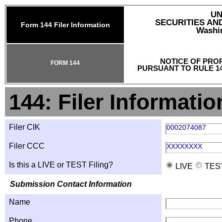
UN
SECURITIES A
Form 144 Filer Information
Washin
NOTICE OF PRO
FORM 144
PURSUANT TO RULE 14
144: Filer Informatio
Filer CIK
0002074087
Filer CCC
XXXXXXXX
Is this a LIVE or TEST Filing?
LIVE
TES
Submission Contact Information
Name
Phone