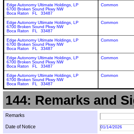
Edge Autonomy Ultimate Holdings, LP
Common
6700 Broken Sound Pkwy NW
Boca Raton FL 33487
Edge Autonomy Ultimate Holdings, LP
Common
6700 Broken Sound Pkwy NW
Boca Raton FL 33487
Edge Autonomy Ultimate Holdings, LP
Common
6700 Broken Sound Pkwy NW
Boca Raton FL 33487
Edge Autonomy Ultimate Holdings, LP
Common
6700 Broken Sound Pkwy NW
Boca Raton FL 33487
Edge Autonomy Ultimate Holdings, LP
Common
6700 Broken Sound Pkwy NW
Boca Raton FL 33487
144: Remarks and Si
Remarks
Date of Notice
01/14/2026