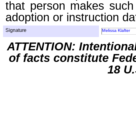
that person makes such 
adoption or instruction da
Signature
Melissa Klafter
ATTENTION: Intentiona
of facts constitute Fed
18 U.