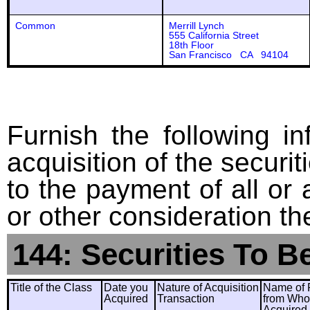
Common
Merrill Lynch
555 California Street
18th Floor
San Francisco CA 94104
Furnish the following in
acquisition of the securit
to the payment of all or 
or other consideration th
144: Securities To B
Title of the Class
Date you
Nature of Acquisition
Name of 
Acquired
Transaction
from Wh
Acquired