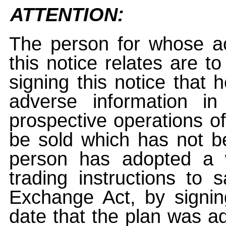
ATTENTION:
The person for whose ac
this notice relates are t
signing this notice that
adverse information i
prospective operations of
be sold which has not be
person has adopted a w
trading instructions to 
Exchange Act, by signin
date that the plan was ad