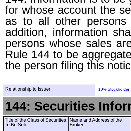
for whose account the sec
as to all other persons i
addition, information sha
persons whose sales are
Rule 144 to be aggregated
the person filing this noti
Relationship to Issuer
10% Stockholder
144: Securities Info
Title of the Class of Securities
Name and Address of the
To Be Sold
Broker