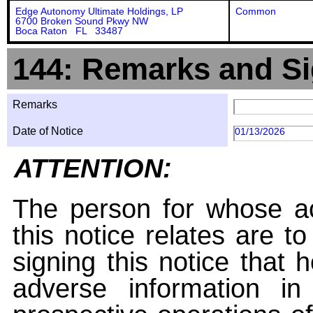
Edge Autonomy Ultimate Holdings, LP
Common
6700 Broken Sound Pkwy NW
Boca Raton FL 33487
144: Remarks and Si
Remarks
Date of Notice
01/13/2026
ATTENTION:
The person for whose ac
this notice relates are t
signing this notice that
adverse information i