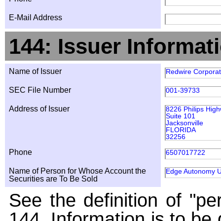
E-Mail Address
144: Issuer Informat
Name of Issuer
Redwire Corporat
SEC File Number
001-39733
Address of Issuer
8226 Philips Hig
Suite 101
Jacksonville
FLORIDA
32256
Phone
6507017722
Name of Person for Whose Account the
Edge Autonomy Ul
Securities are To Be Sold
See the definition of "pe
144. Information is to be