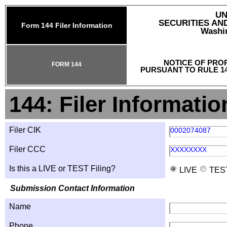
UN
SECURITIES A
Form 144 Filer Information
Washin
NOTICE OF PRO
FORM 144
PURSUANT TO RULE 14
144: Filer Informatio
Filer CIK
0002074087
Filer CCC
XXXXXXXX
Is this a LIVE or TEST Filing?
LIVE
TES
Submission Contact Information
Name
Phone