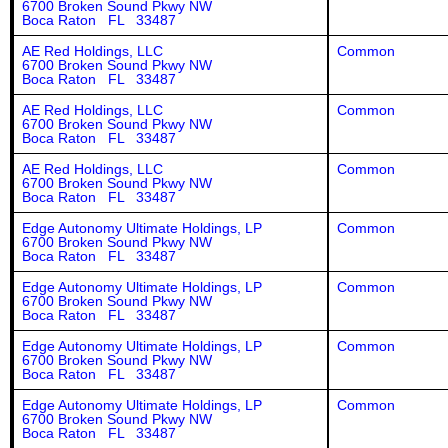
6700 Broken Sound Pkwy NW
Boca Raton FL 33487
AE Red Holdings, LLC
Common
6700 Broken Sound Pkwy NW
Boca Raton FL 33487
AE Red Holdings, LLC
Common
6700 Broken Sound Pkwy NW
Boca Raton FL 33487
AE Red Holdings, LLC
Common
6700 Broken Sound Pkwy NW
Boca Raton FL 33487
Edge Autonomy Ultimate Holdings, LP
Common
6700 Broken Sound Pkwy NW
Boca Raton FL 33487
Edge Autonomy Ultimate Holdings, LP
Common
6700 Broken Sound Pkwy NW
Boca Raton FL 33487
Edge Autonomy Ultimate Holdings, LP
Common
6700 Broken Sound Pkwy NW
Boca Raton FL 33487
Edge Autonomy Ultimate Holdings, LP
Common
6700 Broken Sound Pkwy NW
Boca Raton FL 33487