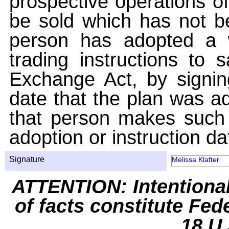
prospective operations of
be sold which has not be
person has adopted a w
trading instructions to 
Exchange Act, by signin
date that the plan was ad
that person makes such 
adoption or instruction da
Signature
Melissa Klafter
ATTENTION: Intentiona
of facts constitute Fed
18 U.