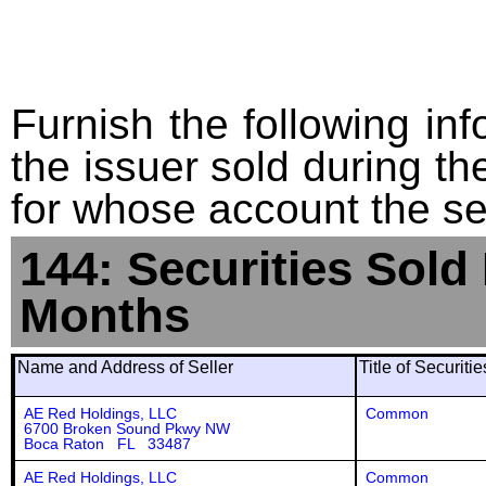
Furnish the following info
the issuer sold during t
for whose account the sec
144: Securities Sold
Months
Name and Address of Seller
Title of Securiti
AE Red Holdings, LLC
Common
6700 Broken Sound Pkwy NW
Boca Raton FL 33487
AE Red Holdings, LLC
Common