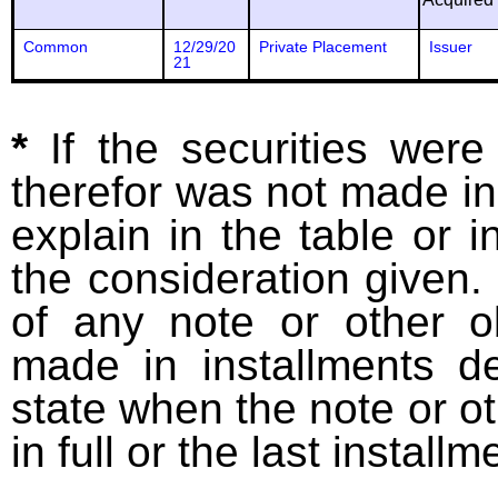
Common
12/29/20
Private Placement
Issuer
21
*
If the securities wer
therefor was not made in
explain in the table or i
the consideration given. 
of any note or other o
made in installments d
state when the note or o
in full or the last installm