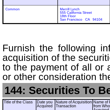
Common
Merrill Lynch
555 California Street
18th Floor
San Francisco CA 94104
Furnish the following in
acquisition of the securit
to the payment of all or 
or other consideration th
144: Securities To B
Title of the Class
Date you
Nature of Acquisition
Name of 
Acquired
Transaction
from Wh
Acquired