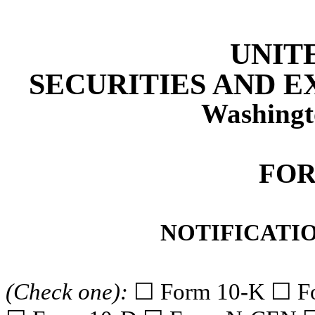
UNIT
SECURITIES AND 
Washingt
FOR
NOTIFICATIO
(Check one):
☐ Form 10-K ☐ F