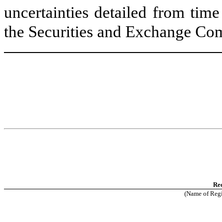
uncertainties detailed from tim
the Securities and Exchange Co
Re
(Name of Regis