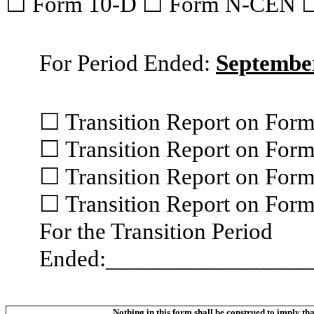
☐ Form 10-D ☐ Form N-CEN 
For Period Ended:
September
☐ Transition Report on For
☐ Transition Report on For
☐ Transition Report on For
☐ Transition Report on For
For the Transition Period
Ended:_________________
Nothing in this form shall be construed to imply t