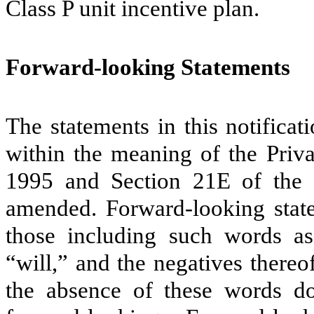
Class P unit incentive plan.
Forward-looking Statements
The statements in this notifica
within the meaning of the Priva
1995 and Section 21E of the 
amended. Forward-looking statem
those including such words as 
“will,” and the negatives there
the absence of these words do