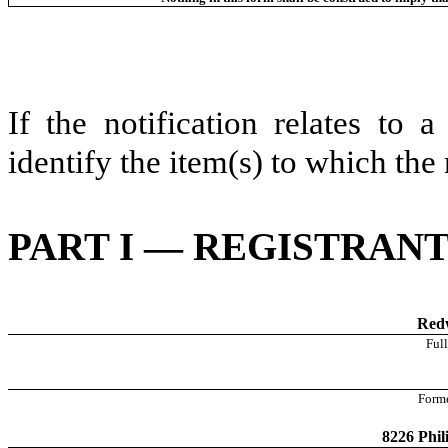
If the notification relates to 
identify the item(s) to which the 
PART I — REGISTRAN
Redw
Full
Forme
8226 Phil