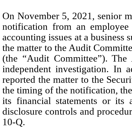
On November 5, 2021, senior m
notification from an employee t
accounting issues at a business
the matter to the Audit Committ
(the “Audit Committee”). Th
independent investigation. In 
reported the matter to the Secu
the timing of the notification, t
its financial statements or its
disclosure controls and procedu
10-Q.