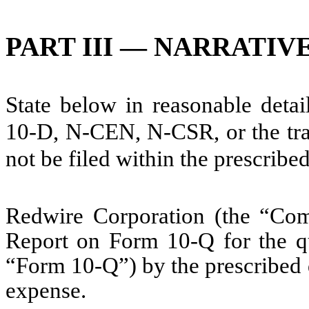
PART III — NARRATIV
State below in reasonable deta
10-D, N-CEN, N-CSR, or the tran
not be filed within the prescribe
Redwire Corporation (the “Comp
Report on Form 10-Q for the q
“Form 10-Q”) by the prescribed 
expense.