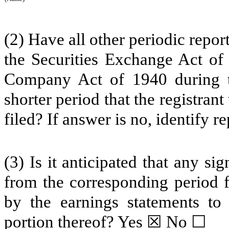
(2) Have all other periodic repor
the Securities Exchange Act of
Company Act of 1940 during t
shorter period that the registrant
filed? If answer is no, identify 
(3) Is it anticipated that any si
from the corresponding period fo
by the earnings statements to 
portion thereof? Yes ☒ No ☐