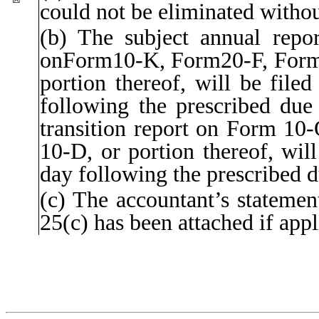
could not be eliminated withou
(b) The subject annual report
onForm10-K, Form20-F, For
portion thereof, will be file
following the prescribed due 
transition report on Form 10-
10-D, or portion thereof, will
day following the prescribed d
(c) The accountant’s statemen
25(c) has been attached if appl