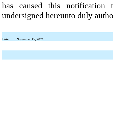
has caused this notification
undersigned hereunto duly autho
Date:
November 15, 2021