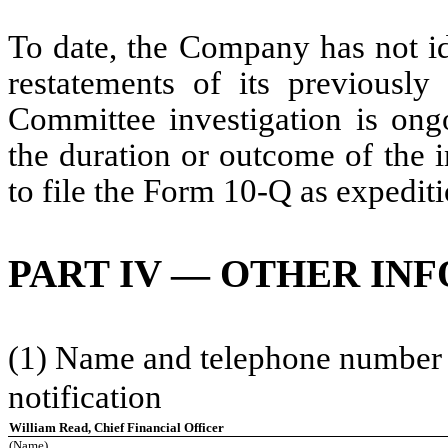
To date, the Company has not id
restatements of its previously 
Committee investigation is on
the duration or outcome of the 
to file the Form 10-Q as expediti
PART IV — OTHER IN
(1) Name and telephone number of
notification
William Read, Chief Financial Officer
(Name)