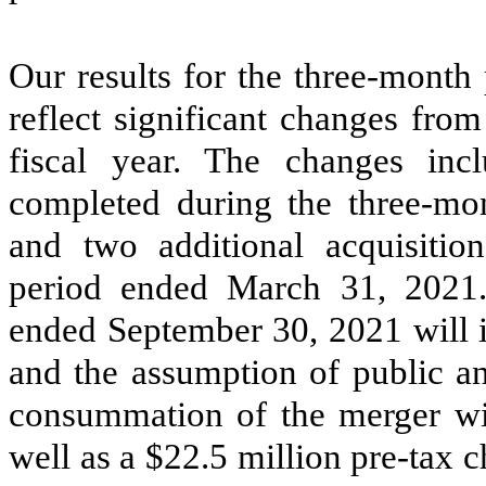
Our results for the three-month
reflect significant changes fro
fiscal year. The changes incl
completed during the three-m
and two additional acquisitio
period ended March 31, 2021. 
ended September 30, 2021 will i
and the assumption of public an
consummation of the merger wit
well as a $22.5 million pre-tax c