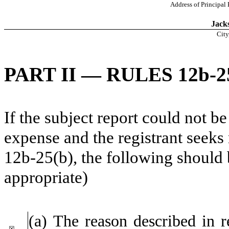
Address of Principal
Jacks
City
PART II — RULES 12b-25
If the subject report could not be
expense and the registrant seeks 
12b-25(b), the following should
appropriate)
(a) The reason described in r
☒