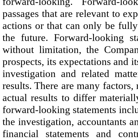
forward-looking. Forward-loo
passages that are relevant to ex
actions or that can only be full
the future. Forward-looking sta
without limitation, the Compan
prospects, its expectations and it
investigation and related matte
results. There are many factors, 
actual results to differ materia
forward-looking statements includ
the investigation, accountants and
financial statements and cont